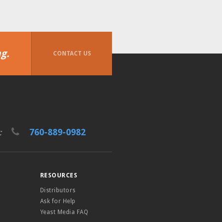
g.
CONTACT US
760-889-0982
t:
RESOURCES
Distributors
Ask for Help
Yeast Media FAQ