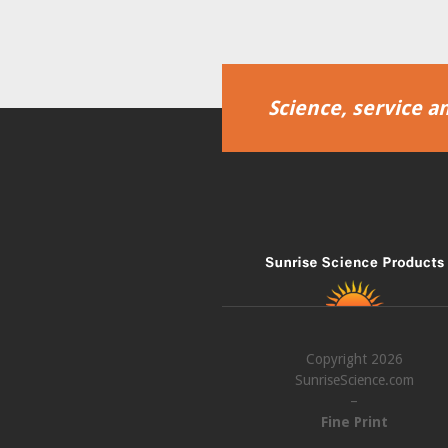
Science, service an
Copyright 2026
SunriseScience.com
–
Fine Print