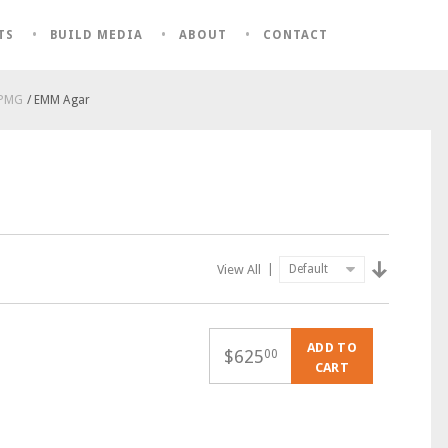
TS
BUILD MEDIA
ABOUT
CONTACT
 PMG
/ EMM Agar
View All
|
ADD TO
$
625
00
CART