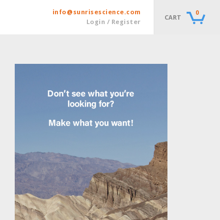
info@sunrisescience.com
0
CART
Login / Register