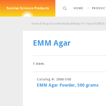
HOME
PRODUC
Home
/
Shop
/
Growth Media
/
Media for Yeast
/
EMM &
EMM Agar
1 item.
Catalog #: 2006-500
EMM Agar Powder, 500 grams