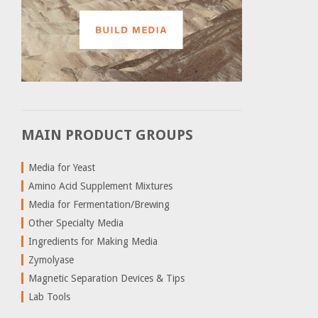
MAIN PRODUCT GROUPS
Media for Yeast
Amino Acid Supplement Mixtures
Media for Fermentation/Brewing
Other Specialty Media
Ingredients for Making Media
Zymolyase
Magnetic Separation Devices & Tips
Lab Tools