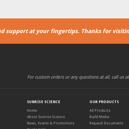
d support at your fingertips. Thanks for visitin
For custom orders or any questions at all, call us a
SUNRISE SCIENCE
OUR PRODUCTS
Home
All Products
About Sunrise Science
Build Media
News, Events & Promotions
Request Documents