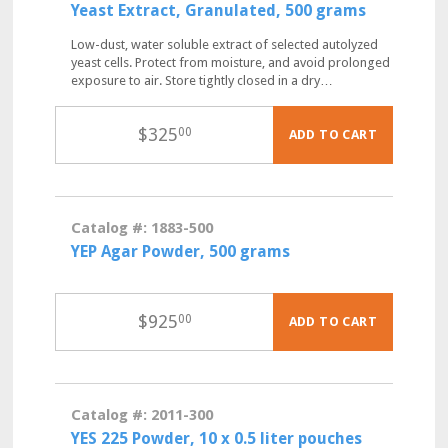
Yeast Extract, Granulated, 500 grams
Low-dust, water soluble extract of selected autolyzed
yeast cells. Protect from moisture, and avoid prolonged
exposure to air. Store tightly closed in a dry…
$
325
00
ADD TO CART
Catalog #: 1883-500
YEP Agar Powder, 500 grams
$
925
00
ADD TO CART
Catalog #: 2011-300
YES 225 Powder, 10 x 0.5 liter pouches