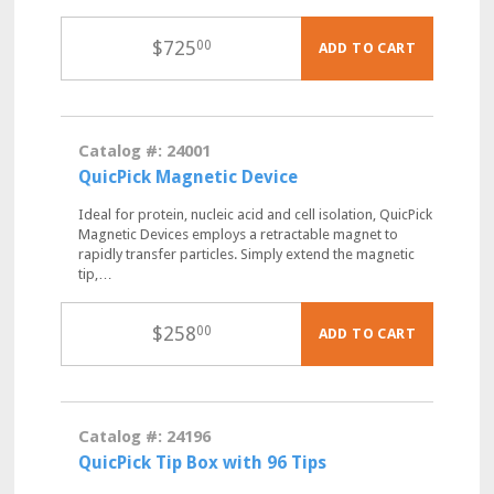
$
725
00
ADD TO CART
Catalog #: 24001
QuicPick Magnetic Device
Ideal for protein, nucleic acid and cell isolation, QuicPick
Magnetic Devices employs a retractable magnet to
rapidly transfer particles. Simply extend the magnetic
tip,…
$
258
00
ADD TO CART
Catalog #: 24196
QuicPick Tip Box with 96 Tips