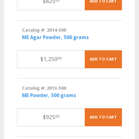
$
825
00
ADD TO CART
Catalog #: 2014-500
ME Agar Powder, 500 grams
$
1,250
00
ADD TO CART
Catalog #: 2013-500
ME Powder, 500 grams
$
925
00
ADD TO CART