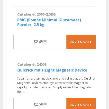
Catalog #: 2060-2.5KG
PMG (Pombe Minimal Glutamate)
Powder, 2.5 kg
$
845
00
ADD TO CART
Catalog #: 24008
QuicPick multiEight Magnetic Device
Ideal for protein, nucleic acid and cell isolation, QuicPick
Magnetic Devices employs a retractable magnet to
rapidly transfer particles. Simply extend the magnetic
tip,…
$
495
00
ADD TO CART