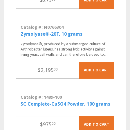
$
275
ADD TO CART
Catalog #: N0766304
Zymolyase®-20T, 10 grams
Zymolyase®, produced by a submerged culture of
Arthrobacter luteus, has strong lytic activity against
living yeast cell walls and can therefore be used to…
$
2,195
00
ADD TO CART
Catalog #: 1489-100
SC Complete-CuSO4 Powder, 100 grams
$
975
00
ADD TO CART