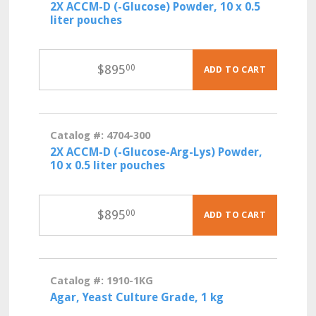
2X ACCM-D (-Glucose) Powder, 10 x 0.5
liter pouches
$
895
00
ADD TO CART
Catalog #: 4704-300
2X ACCM-D (-Glucose-Arg-Lys) Powder,
10 x 0.5 liter pouches
$
895
00
ADD TO CART
Catalog #: 1910-1KG
Agar, Yeast Culture Grade, 1 kg