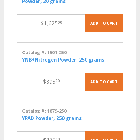
Powder, 20 grams
$
1,625
00
ADD TO CART
Catalog #: 1501-250
YNB+Nitrogen Powder, 250 grams
$
395
00
ADD TO CART
Catalog #: 1879-250
YPAD Powder, 250 grams
00