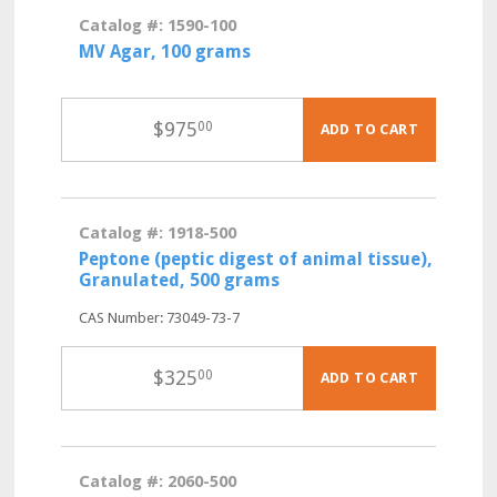
Catalog #: 1590-100
MV Agar, 100 grams
$
975
00
ADD TO CART
Catalog #: 1918-500
Peptone (peptic digest of animal tissue),
Granulated, 500 grams
CAS Number: 73049-73-7
$
325
00
ADD TO CART
Catalog #: 2060-500