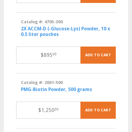
Catalog #: 4705-300
2X ACCM-D (-Glucose-Lys) Powder, 10 x
0.5 liter pouches
$
895
00
ADD TO CART
Catalog #: 2061-500
PMG-Biotin Powder, 500 grams
$
1,250
00
ADD TO CART