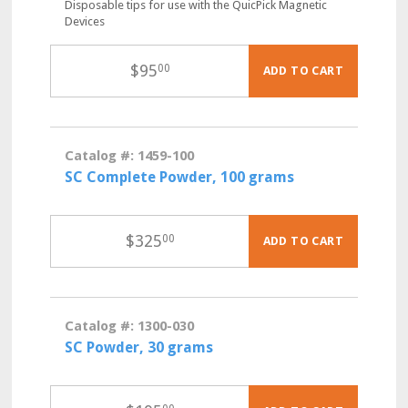
Disposable tips for use with the QuicPick Magnetic
Devices
$
95
00
ADD TO CART
Catalog #: 1459-100
SC Complete Powder, 100 grams
$
325
00
ADD TO CART
Catalog #: 1300-030
SC Powder, 30 grams