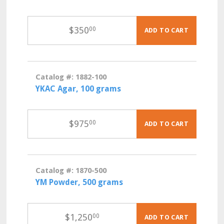
$
350
00
ADD TO CART
Catalog #: 1882-100
YKAC Agar, 100 grams
$
975
00
ADD TO CART
Catalog #: 1870-500
YM Powder, 500 grams
$
1,250
00
ADD TO CART