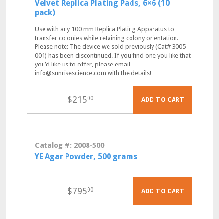
Velvet Replica Plating Pads, 6×6 (10
pack)
Use with any 100 mm Replica Plating Apparatus to
transfer colonies while retaining colony orientation.
Please note: The device we sold previously (Cat# 3005-
001) has been discontinued. If you find one you like that
you’d like us to offer, please email
info@sunrisescience.com with the details!
$
215
00
ADD TO CART
Catalog #: 2008-500
YE Agar Powder, 500 grams
$
795
00
ADD TO CART