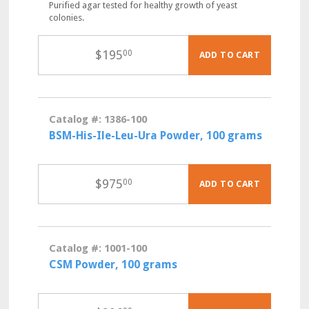
Purified agar tested for healthy growth of yeast
colonies.
$
195
00
ADD TO CART
Catalog #: 1386-100
BSM-His-Ile-Leu-Ura Powder, 100 grams
$
975
00
ADD TO CART
Catalog #: 1001-100
CSM Powder, 100 grams