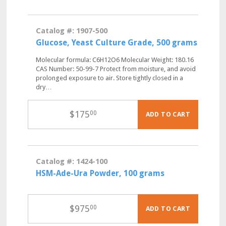
Catalog #: 1907-500
Glucose, Yeast Culture Grade, 500 grams
Molecular formula: C6H12O6 Molecular Weight: 180.16
CAS Number: 50-99-7 Protect from moisture, and avoid
prolonged exposure to air. Store tightly closed in a
dry…
$
175
00
ADD TO CART
Catalog #: 1424-100
HSM-Ade-Ura Powder, 100 grams
$
975
00
ADD TO CART