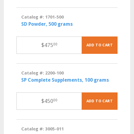
Catalog #: 1701-500
SD Powder, 500 grams
$
475
00
ADD TO CART
Catalog #: 2200-100
SP Complete Supplements, 100 grams
$
450
00
ADD TO CART
Catalog #: 3005-011