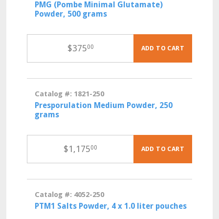
PMG (Pombe Minimal Glutamate)
Powder, 500 grams
$
375
00
ADD TO CART
Catalog #: 1821-250
Presporulation Medium Powder, 250
grams
$
1,175
00
ADD TO CART
Catalog #: 4052-250
PTM1 Salts Powder, 4 x 1.0 liter pouches