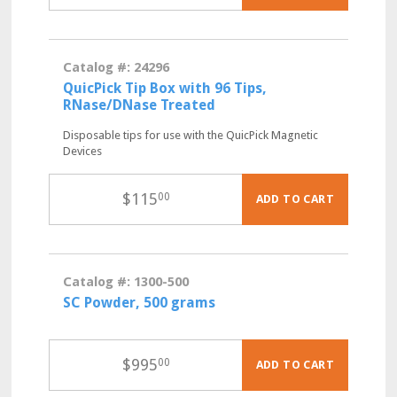
Catalog #: 24296
QuicPick Tip Box with 96 Tips,
RNase/DNase Treated
Disposable tips for use with the QuicPick Magnetic
Devices
$
115
00
ADD TO CART
Catalog #: 1300-500
SC Powder, 500 grams
$
995
00
ADD TO CART