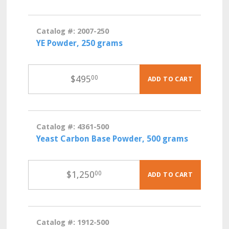
Catalog #: 2007-250
YE Powder, 250 grams
$
495
00
ADD TO CART
Catalog #: 4361-500
Yeast Carbon Base Powder, 500 grams
$
1,250
00
ADD TO CART
Catalog #: 1912-500