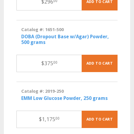
$
296
00
ADD TO CART
Catalog #: 1651-500
DOBA (Dropout Base w/Agar) Powder,
500 grams
$
375
00
ADD TO CART
Catalog #: 2019-250
EMM Low Glucose Powder, 250 grams
$
1,175
00
ADD TO CART