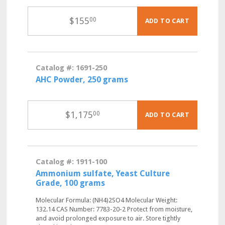
$
155
00
ADD TO CART
Catalog #: 1691-250
AHC Powder, 250 grams
$
1,175
00
ADD TO CART
Catalog #: 1911-100
Ammonium sulfate, Yeast Culture
Grade, 100 grams
Molecular Formula: (NH4)2SO4 Molecular Weight:
132.14 CAS Number: 7783-20-2 Protect from moisture,
and avoid prolonged exposure to air. Store tightly