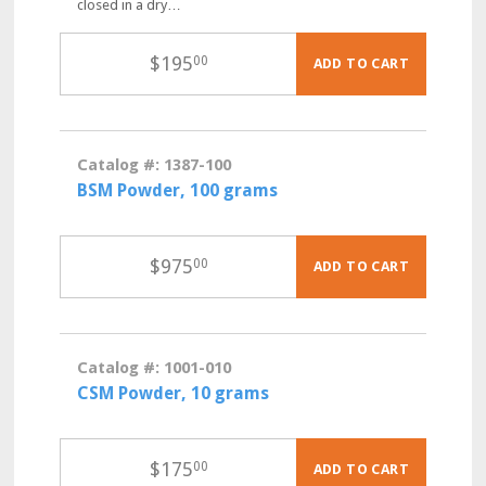
closed in a dry…
$
195
00
ADD TO CART
Catalog #: 1387-100
BSM Powder, 100 grams
$
975
00
ADD TO CART
Catalog #: 1001-010
CSM Powder, 10 grams
$
175
00
ADD TO CART