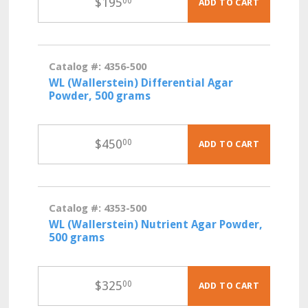
$
195
00
ADD TO CART
Catalog #: 4356-500
WL (Wallerstein) Differential Agar
Powder, 500 grams
$
450
00
ADD TO CART
Catalog #: 4353-500
WL (Wallerstein) Nutrient Agar Powder,
500 grams
$
325
00
ADD TO CART