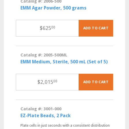
Catalog #: 2006-500
EMM Agar Powder, 500 grams
$
625
00
ADD TO CART
Catalog #: 2005-500ML
EMM Medium, Sterile, 500 mL (Set of 5)
$
2,015
00
ADD TO CART
Catalog #: 3001-000
EZ-Plate Beads, 2 Pack
Plate cells in just seconds with a consistent distribution