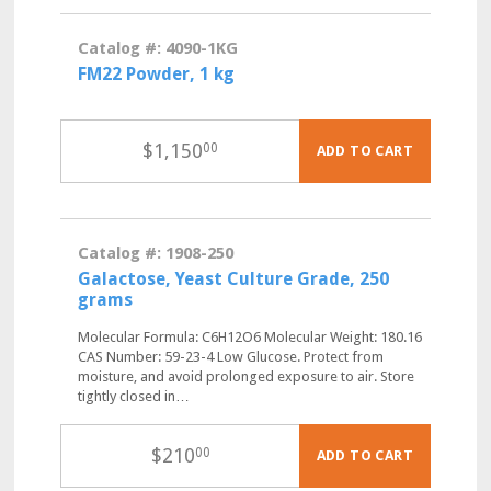
Catalog #: 4090-1KG
FM22 Powder, 1 kg
$
1,150
00
ADD TO CART
Catalog #: 1908-250
Galactose, Yeast Culture Grade, 250
grams
Molecular Formula: C6H12O6 Molecular Weight: 180.16
CAS Number: 59-23-4 Low Glucose. Protect from
moisture, and avoid prolonged exposure to air. Store
tightly closed in…
$
210
00
ADD TO CART