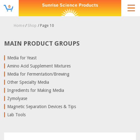
0
Home
/
Shop
/ Page 10
MAIN PRODUCT GROUPS
Media for Yeast
Amino Acid Supplement Mixtures
Media for Fermentation/Brewing
Other Specialty Media
Ingredients for Making Media
Zymolyase
Magnetic Separation Devices & Tips
Lab Tools