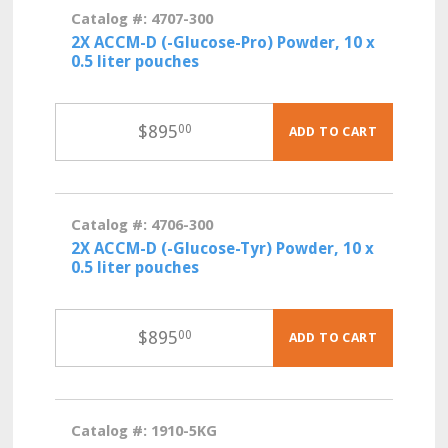
Catalog #: 4707-300
2X ACCM-D (-Glucose-Pro) Powder, 10 x
0.5 liter pouches
$
895
00
ADD TO CART
Catalog #: 4706-300
2X ACCM-D (-Glucose-Tyr) Powder, 10 x
0.5 liter pouches
$
895
00
ADD TO CART
Catalog #: 1910-5KG