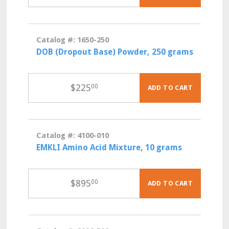
Catalog #: 1650-250
DOB (Dropout Base) Powder, 250 grams
$
225
00
ADD TO CART
Catalog #: 4100-010
EMKLI Amino Acid Mixture, 10 grams
$
895
00
ADD TO CART