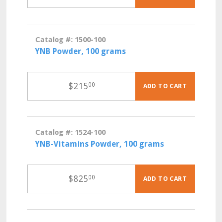
Catalog #: 1500-100
YNB Powder, 100 grams
$
215
00
ADD TO CART
Catalog #: 1524-100
YNB-Vitamins Powder, 100 grams
$
825
00
ADD TO CART