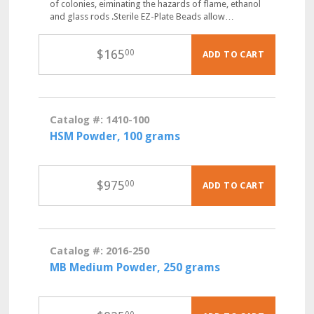
of colonies, eiminating the hazards of flame, ethanol
and glass rods .Sterile EZ-Plate Beads allow…
$
165
00
ADD TO CART
Catalog #: 1410-100
HSM Powder, 100 grams
$
975
00
ADD TO CART
Catalog #: 2016-250
MB Medium Powder, 250 grams