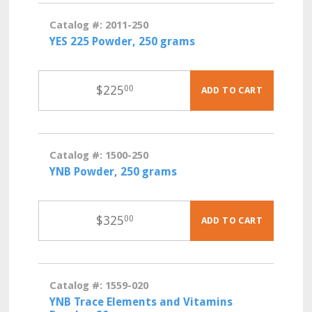
Catalog #: 2011-250
YES 225 Powder, 250 grams
$
225
00
ADD TO CART
Catalog #: 1500-250
YNB Powder, 250 grams
$
325
00
ADD TO CART
Catalog #: 1559-020
YNB Trace Elements and Vitamins