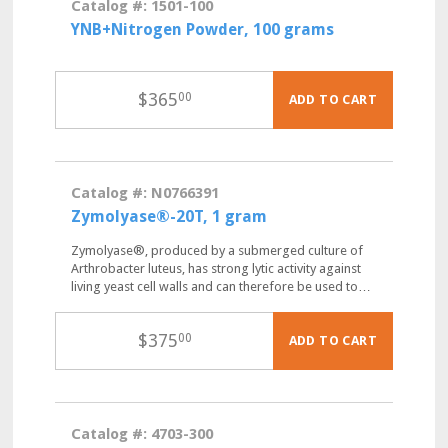
Catalog #: 1501-100
YNB+Nitrogen Powder, 100 grams
$
365
00
ADD TO CART
Catalog #: N0766391
Zymolyase®-20T, 1 gram
Zymolyase®, produced by a submerged culture of
Arthrobacter luteus, has strong lytic activity against
living yeast cell walls and can therefore be used to…
$
375
00
ADD TO CART
Catalog #: 4703-300