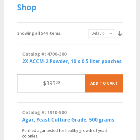
Shop
Showing all 544 items.
Catalog #: 4700-300
2X ACCM-2 Powder, 10 x 0.5 liter pouches
$
395
00
ADD TO CART
Catalog #: 1910-500
Agar, Yeast Culture Grade, 500 grams
Purified agar tested for healthy growth of yeast
colonies.