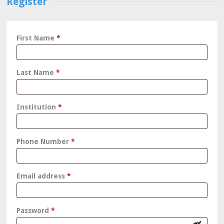
Register
First Name
*
Last Name
*
Institution
*
Phone Number
*
Required
Email address
*
Required
Password
*