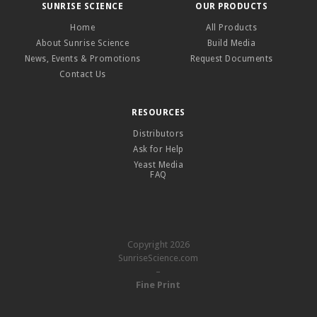
SUNRISE SCIENCE
OUR PRODUCTS
Home
All Products
About Sunrise Science
Build Media
News, Events & Promotions
Request Documents
Contact Us
RESOURCES
Distributors
Ask for Help
Yeast Media
FAQ
Copyright 2026
SunriseScience.com
–
Fine Print