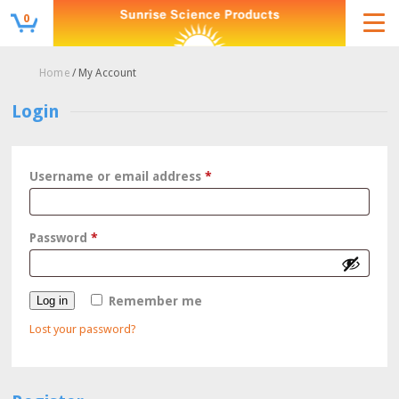
0
Home
/ My Account
Login
Required
Username or email address
*
Required
Password
*
Log in
Remember me
Lost your password?