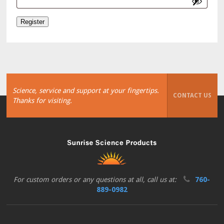
Register
Science, service and support at your fingertips.
CONTACT US
Thanks for visiting.
For custom orders or any questions at all, call us at:
760-
889-0982