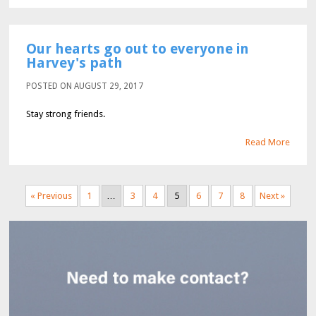
Our hearts go out to everyone in
Harvey's path
POSTED ON AUGUST 29, 2017
Stay strong friends.
Read More
« Previous
1
…
3
4
5
6
7
8
Next »