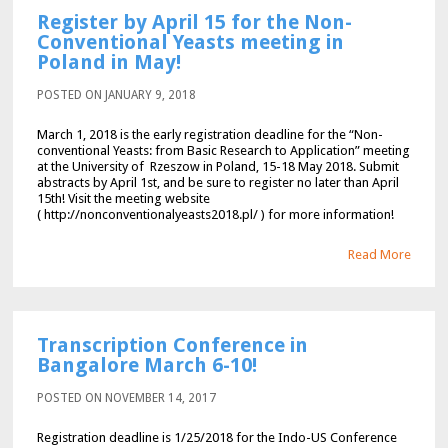
Register by April 15 for the Non-
Conventional Yeasts meeting in
Poland in May!
POSTED ON JANUARY 9, 2018
March 1, 2018 is the early registration deadline for the “Non-
conventional Yeasts: from Basic Research to Application” meeting
at the University of Rzeszow in Poland, 15-18 May 2018. Submit
abstracts by April 1st, and be sure to register no later than April
15th! Visit the meeting website
( http://nonconventionalyeasts2018.pl/ ) for more information!
Read More
Transcription Conference in
Bangalore March 6-10!
POSTED ON NOVEMBER 14, 2017
Registration deadline is 1/25/2018 for the Indo-US Conference