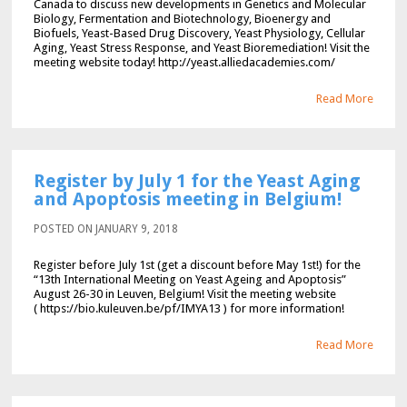
Canada to discuss new developments in Genetics and Molecular
Biology, Fermentation and Biotechnology, Bioenergy and
Biofuels, Yeast-Based Drug Discovery, Yeast Physiology, Cellular
Aging, Yeast Stress Response, and Yeast Bioremediation! Visit the
meeting website today! http://yeast.alliedacademies.com/
Read More
Register by July 1 for the Yeast Aging
and Apoptosis meeting in Belgium!
POSTED ON JANUARY 9, 2018
Register before July 1st (get a discount before May 1st!) for the
“13th International Meeting on Yeast Ageing and Apoptosis”
August 26-30 in Leuven, Belgium! Visit the meeting website
( https://bio.kuleuven.be/pf/IMYA13 ) for more information!
Read More