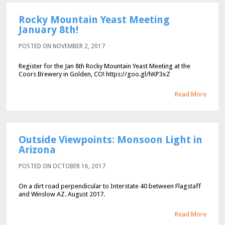
Rocky Mountain Yeast Meeting
January 8th!
POSTED ON NOVEMBER 2, 2017
Register for the Jan 8th Rocky Mountain Yeast Meeting at the
Coors Brewery in Golden, CO! https://goo.gl/hKP3xZ
Read More
Outside Viewpoints: Monsoon Light in
Arizona
POSTED ON OCTOBER 16, 2017
On a dirt road perpendicular to Interstate 40 between Flagstaff
and Winslow AZ. August 2017.
Read More