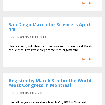
Read More
San Diego March for Science is April
14!
POSTED ON MARCH 18, 2018
Please march, volunteer, or otherwise support our local March
for Science! https://sandiegoforscience.org/march/
Read More
Register by March 8th for the World
Yeast Congress in Montreal!
POSTED ON MARCH 2, 2018
Join fellow yeast researchers May 14-15, 2018 in Montreal,