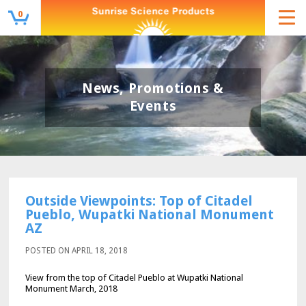
0
News, Promotions &
Events
Outside Viewpoints: Top of Citadel
Pueblo, Wupatki National Monument
AZ
POSTED ON APRIL 18, 2018
View from the top of Citadel Pueblo at Wupatki National
Monument March, 2018