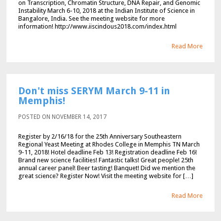
on Transcription, Chromatin Structure, DNA Repair, and Genomic
Instability March 6-10, 2018 at the Indian Institute of Science in
Bangalore, India. See the meeting website for more
information! http://www.iiscindous2018.com/index.html
Read More
Don't miss SERYM March 9-11 in
Memphis!
POSTED ON NOVEMBER 14, 2017
Register by 2/16/18 for the 25th Anniversary Southeastern
Regional Yeast Meeting at Rhodes College in Memphis TN March
9-11, 2018! Hotel deadline Feb 13! Registration deadline Feb 16!
Brand new science facilities! Fantastic talks! Great people! 25th
annual career panel! Beer tasting! Banquet! Did we mention the
great science? Register Now! Visit the meeting website for […]
Read More