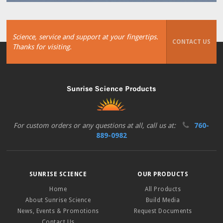
Science, service and support at your fingertips.
CONTACT US
Thanks for visiting.
For custom orders or any questions at all, call us at:
760-
889-0982
SUNRISE SCIENCE
OUR PRODUCTS
Home
All Products
About Sunrise Science
Build Media
News, Events & Promotions
Request Documents
Contact Us