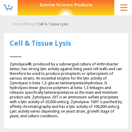
0
Home
/
Shop
/ Cell & Tissue Lysis
Cell & Tissue Lysis
Zymolyase®, produced by a submerged culture of Arthrobacter
luteus, has strong lytic activity against living yeast cell walls and can
therefore be used to produce protoplasts or spheroplasts of
various strains. An essential enzyme for the lytic activity of
Zymolyase is beta-1,3-glucan laminaripentaohydrolase. It
hydrolyzes linear glucose polymers at beta-1,3-linkages and
releases specifically laminaripentaose as the main and minimum
product unit. Zymolyase-20T is an ammonium sulfate precipitate
with a lytic activity of 20,000 units/g. Zymolyase-100T is purified by
affinity chromatography and has a lytic activity of 100,000 units/g.
Lytic activity varies depending on yeast strain, growth stage of
yeast, and culture conditions.