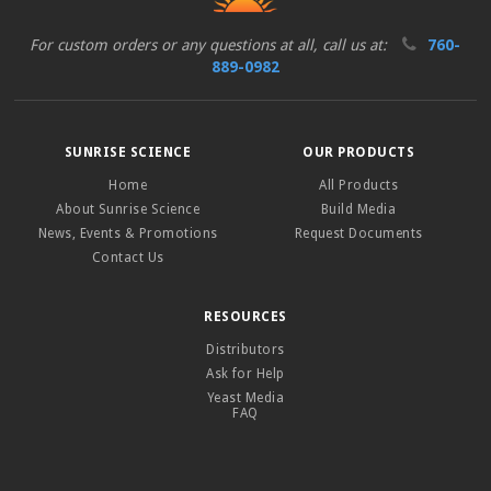
For custom orders or any questions at all, call us at:
760-
889-0982
SUNRISE SCIENCE
OUR PRODUCTS
Home
All Products
About Sunrise Science
Build Media
News, Events & Promotions
Request Documents
Contact Us
RESOURCES
Distributors
Ask for Help
Yeast Media
FAQ