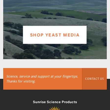
Science, service and support at your fingertips.
CONTACT US
Thanks for visiting.