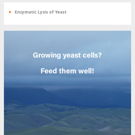
Enzymatic Lysis of Yeast