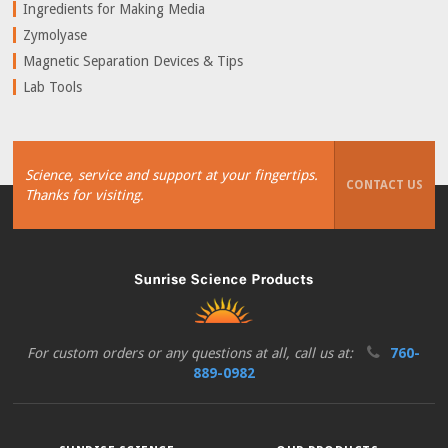
Ingredients for Making Media
Zymolyase
Magnetic Separation Devices & Tips
Lab Tools
Science, service and support at your fingertips.
CONTACT US
Thanks for visiting.
For custom orders or any questions at all, call us at:
760-
889-0982