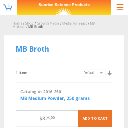
0
Home
/
Shop
/
Growth Media
/
Media for Yeast
/
MB
Medium
/ MB Broth
MB Broth
1 item.
Catalog #: 2016-250
MB Medium Powder, 250 grams
$
825
00
ADD TO CART