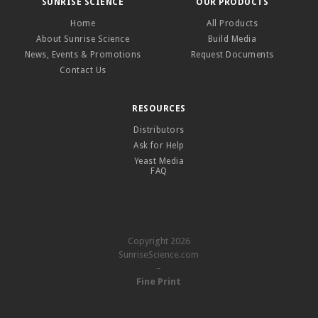
SUNRISE SCIENCE
OUR PRODUCTS
Home
All Products
About Sunrise Science
Build Media
News, Events & Promotions
Request Documents
Contact Us
RESOURCES
Distributors
Ask for Help
Yeast Media
FAQ
Copyright 2026
SunriseScience.com
–
Fine Print