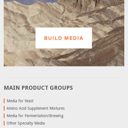
MAIN PRODUCT GROUPS
Media for Yeast
Amino Acid Supplement Mixtures
Media for Fermentation/Brewing
Other Specialty Media