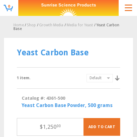
0
Home
/
Shop
/
Growth Media
/
Media for Yeast
/ Yeast Carbon
Base
Yeast Carbon Base
1 item.
Catalog #: 4361-500
Yeast Carbon Base Powder, 500 grams
$
1,250
00
ADD TO CART