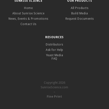
SUNRISE SCIENCE
OUR PRODUCTS
Home
All Products
About Sunrise Science
Build Media
News, Events & Promotions
Request Documents
Contact Us
RESOURCES
Distributors
Ask for Help
Yeast Media
FAQ
Copyright 2026
SunriseScience.com
–
Fine Print