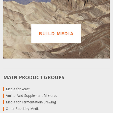
MAIN PRODUCT GROUPS
Media for Yeast
Amino Acid Supplement Mixtures
Media for Fermentation/Brewing
Other Specialty Media