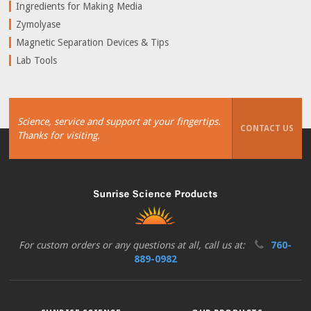
Ingredients for Making Media
Zymolyase
Magnetic Separation Devices & Tips
Lab Tools
Science, service and support at your fingertips.
CONTACT US
Thanks for visiting.
For custom orders or any questions at all, call us at:
760-
889-0982