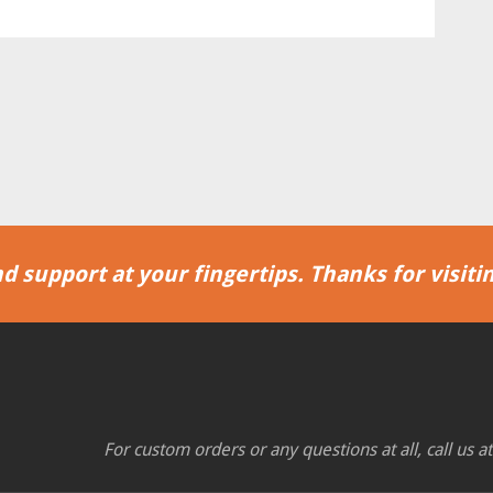
d support at your fingertips. Thanks for visitin
For custom orders or any questions at all, call us a