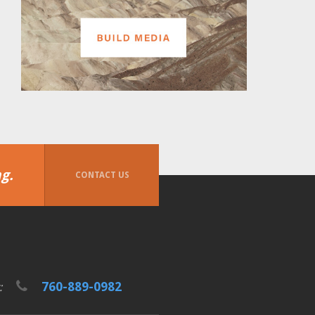
g.
CONTACT US
760-889-0982
t: