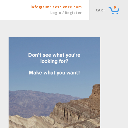
info@sunrisescience.com
0
CART
Login / Register