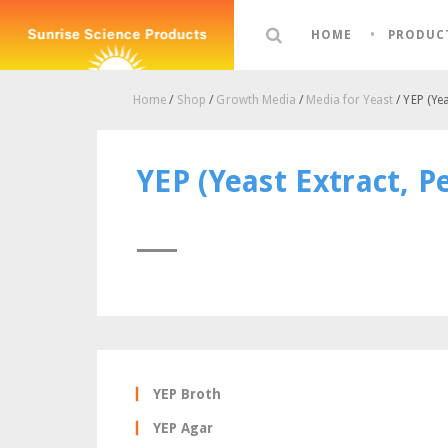
HOME
PRODUC
Home
/
Shop
/
Growth Media
/
Media for Yeast
/ YEP (Yea
YEP (Yeast Extract, P
YEP Broth
YEP Agar