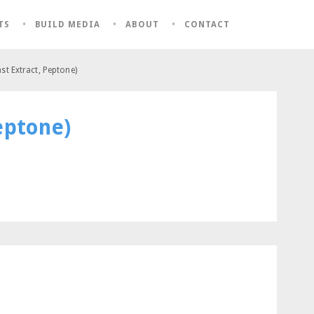
TS
BUILD MEDIA
ABOUT
CONTACT
st Extract, Peptone)
eptone)