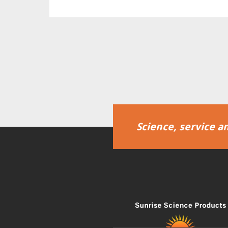
Science, service an