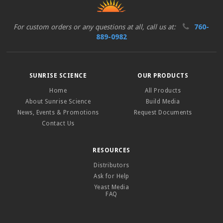
For custom orders or any questions at all, call us at:
760-
889-0982
SUNRISE SCIENCE
OUR PRODUCTS
Home
All Products
About Sunrise Science
Build Media
News, Events & Promotions
Request Documents
Contact Us
RESOURCES
Distributors
Ask for Help
Yeast Media
FAQ