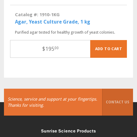
Catalog #: 1910-1KG
Agar, Yeast Culture Grade, 1 kg
Purified agar tested for healthy growth of yeast colonies.
$
195
00
ADD TO CART
Science, service and support at your fingertips.
CONTACT US
Thanks for visiting.