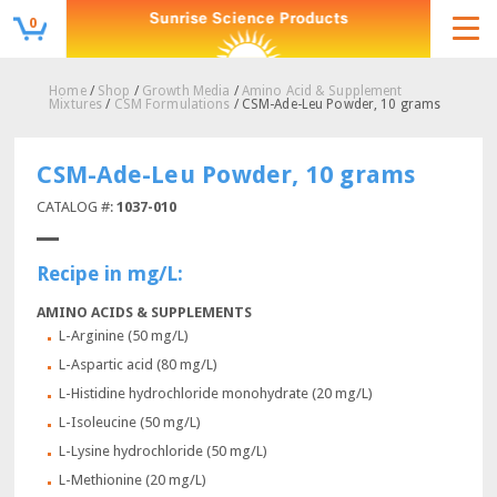
0
Home
/
Shop
/
Growth Media
/
Amino Acid & Supplement
Mixtures
/
CSM Formulations
/ CSM-Ade-Leu Powder, 10 grams
CSM-Ade-Leu Powder, 10 grams
CATALOG #:
1037-010
Recipe in mg/L:
AMINO ACIDS & SUPPLEMENTS
L-Arginine (50 mg/L)
L-Aspartic acid (80 mg/L)
L-Histidine hydrochloride monohydrate (20 mg/L)
L-Isoleucine (50 mg/L)
L-Lysine hydrochloride (50 mg/L)
L-Methionine (20 mg/L)