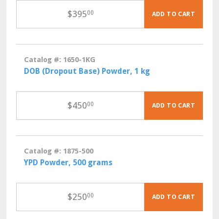
$
395
00
ADD TO CART
Catalog #: 1650-1KG
DOB (Dropout Base) Powder, 1 kg
$
450
00
ADD TO CART
Catalog #: 1875-500
YPD Powder, 500 grams
$
250
00
ADD TO CART