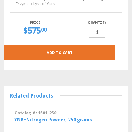
Enzymatic Lysis of Yeast
QUANTITY
$
575
CSM-
00
ADE-
LEU
POWDER,
10
GRAMS
QUANTITY
ADD TO CART
Related Products
Catalog #: 1501-250
YNB+Nitrogen Powder, 250 grams