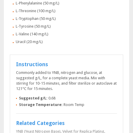
L-Phenylalanine (50 mg/L)
L-Threonine (100 mg/L)
L-Tryptophan (50 mg/L)
L-Tyrosine (50 mg/L)
L-Valine (140 mg/L)
Uracil (20 mg/L)
Instructions
Commonly added to YNB, nitrogen and glucose, at
suggested g/L, for a complete yeast media. Mix with
stirring for 10-15 minutes, and filter sterilize or autoclave at
121°C for 15 minutes.
Suggested g/L:
0.68
Storage Temperature:
Room Temp
Related Categories
YNB (Yeast Nitrogen Base)
,
Velvet for Replica Plating
,