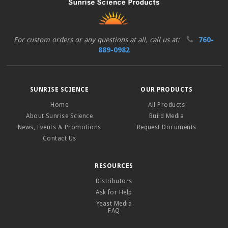
For custom orders or any questions at all, call us at:
760-
889-0982
SUNRISE SCIENCE
OUR PRODUCTS
Home
All Products
About Sunrise Science
Build Media
News, Events & Promotions
Request Documents
Contact Us
RESOURCES
Distributors
Ask for Help
Yeast Media
FAQ