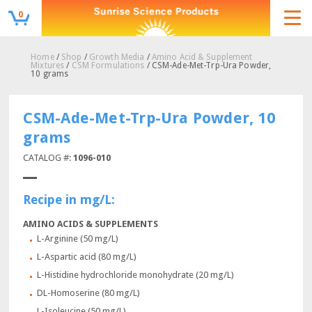
0
Home
/
Shop
/
Growth Media
/
Amino Acid & Supplement
Mixtures
/
CSM Formulations
/ CSM-Ade-Met-Trp-Ura Powder,
10 grams
CSM-Ade-Met-Trp-Ura Powder, 10
grams
CATALOG #:
1096-010
Recipe in mg/L:
AMINO ACIDS & SUPPLEMENTS
L-Arginine (50 mg/L)
L-Aspartic acid (80 mg/L)
L-Histidine hydrochloride monohydrate (20 mg/L)
DL-Homoserine (80 mg/L)
L-Isoleucine (50 mg/L)