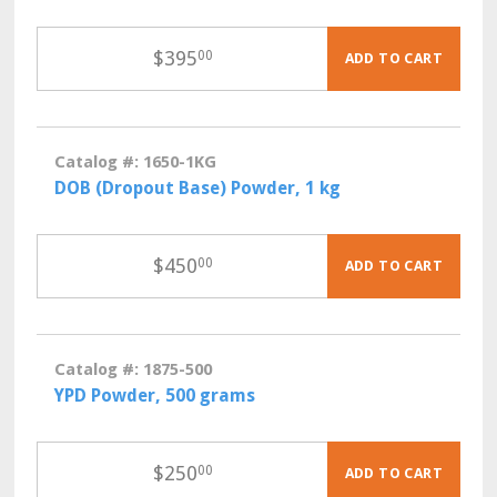
$
395
00
ADD TO CART
Catalog #: 1650-1KG
DOB (Dropout Base) Powder, 1 kg
$
450
00
ADD TO CART
Catalog #: 1875-500
YPD Powder, 500 grams
$
250
00
ADD TO CART