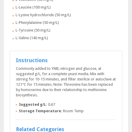
L-Leucine (100 mg/L)
L-Lysine hydrochloride (50 mg/L)
L-Phenylalanine (50 mg/L)
L-Tyrosine (50 mg/L)
L-Valine (140 mg/L)
Instructions
Commonly added to YNB, nitrogen and glucose, at
suggested g/L, for a complete yeast media. Mix with
stirring for 10-15 minutes, and filter sterilize or autoclave at
121°C for 15 minutes. Note: Threonine has been replaced
by homoserine due to their relationship to methionine
biosynthesis.
Suggested g/L:
0.67
Storage Temperature:
Room Temp
Related Categories