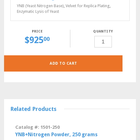
YNB (Yeast Nitrogen Base)
,
Velvet for Replica Plating
,
Enzymatic Lysis of Yeast
QUANTITY
$
925
CSM-
00
ADE-
MET-
TRP-
URA
POWDER,
10
GRAMS
ADD TO CART
QUANTITY
Related Products
Catalog #: 1501-250
YNB+Nitrogen Powder, 250 grams