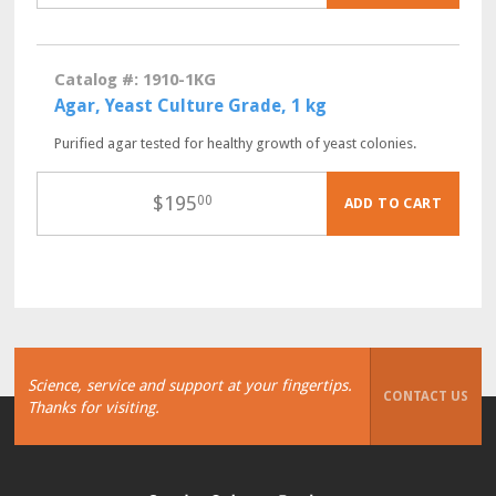
Catalog #: 1910-1KG
Agar, Yeast Culture Grade, 1 kg
Purified agar tested for healthy growth of yeast colonies.
$
195
00
ADD TO CART
Science, service and support at your fingertips.
CONTACT US
Thanks for visiting.