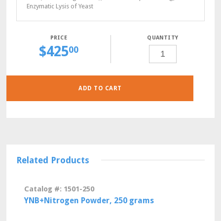
Enzymatic Lysis of Yeast
QUANTITY
$
425
CSM-
00
LEU-
LYS
POWDER,
10
GRAMS
QUANTITY
ADD TO CART
Related Products
Catalog #: 1501-250
YNB+Nitrogen Powder, 250 grams