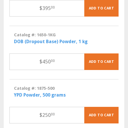
$
395
00
ADD TO CART
Catalog #: 1650-1KG
DOB (Dropout Base) Powder, 1 kg
$
450
00
ADD TO CART
Catalog #: 1875-500
YPD Powder, 500 grams
$
250
00
ADD TO CART