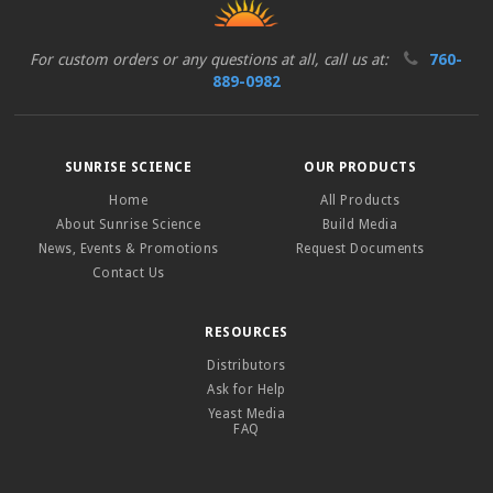
For custom orders or any questions at all, call us at:
760-
889-0982
SUNRISE SCIENCE
OUR PRODUCTS
Home
All Products
About Sunrise Science
Build Media
News, Events & Promotions
Request Documents
Contact Us
RESOURCES
Distributors
Ask for Help
Yeast Media
FAQ