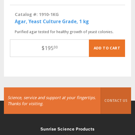
Catalog #: 1910-1KG
Agar, Yeast Culture Grade, 1 kg
Purified agar tested for healthy growth of yeast colonies.
$
195
00
ADD TO CART
Science, service and support at your fingertips.
CONTACT US
Thanks for visiting.