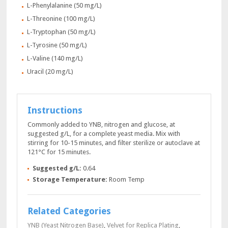
L-Phenylalanine (50 mg/L)
L-Threonine (100 mg/L)
L-Tryptophan (50 mg/L)
L-Tyrosine (50 mg/L)
L-Valine (140 mg/L)
Uracil (20 mg/L)
Instructions
Commonly added to YNB, nitrogen and glucose, at
suggested g/L, for a complete yeast media. Mix with
stirring for 10-15 minutes, and filter sterilize or autoclave at
121°C for 15 minutes.
Suggested g/L:
0.64
Storage Temperature:
Room Temp
Related Categories
YNB (Yeast Nitrogen Base)
,
Velvet for Replica Plating
,