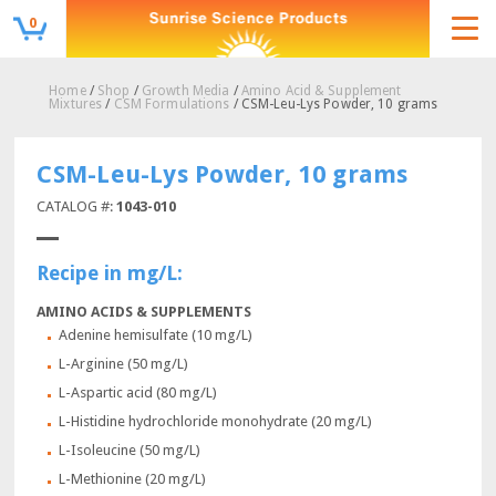
0
Home
/
Shop
/
Growth Media
/
Amino Acid & Supplement
Mixtures
/
CSM Formulations
/ CSM-Leu-Lys Powder, 10 grams
CSM-Leu-Lys Powder, 10 grams
CATALOG #:
1043-010
Recipe in mg/L:
AMINO ACIDS & SUPPLEMENTS
Adenine hemisulfate (10 mg/L)
L-Arginine (50 mg/L)
L-Aspartic acid (80 mg/L)
L-Histidine hydrochloride monohydrate (20 mg/L)
L-Isoleucine (50 mg/L)
L-Methionine (20 mg/L)