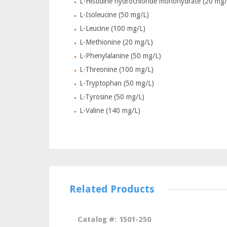
L-Histidine hydrochloride monohydrate (20 mg/
L-Isoleucine (50 mg/L)
L-Leucine (100 mg/L)
L-Methionine (20 mg/L)
L-Phenylalanine (50 mg/L)
L-Threonine (100 mg/L)
L-Tryptophan (50 mg/L)
L-Tyrosine (50 mg/L)
L-Valine (140 mg/L)
Related Products
Catalog #: 1501-250