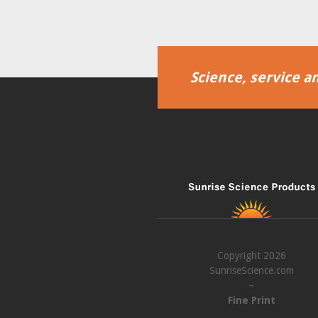
Science, service an
Copyright 2026
SunriseScience.com
–
Fine Print