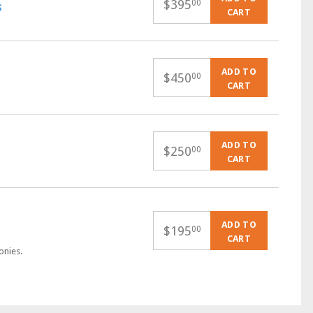
$
395
00
s
CART
ADD TO
$
450
00
CART
ADD TO
$
250
00
CART
ADD TO
$
195
00
CART
onies.