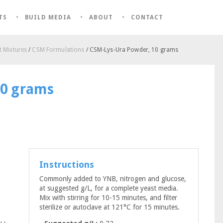
TS
BUILD MEDIA
ABOUT
CONTACT
 Mixtures
/
CSM Formulations
/ CSM-Lys-Ura Powder, 10 grams
10 grams
Instructions
Commonly added to YNB, nitrogen and glucose,
at suggested g/L, for a complete yeast media.
Mix with stirring for 10-15 minutes, and filter
sterilize or autoclave at 121°C for 15 minutes.