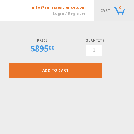
info@sunrisescience.com
0
CART
Login / Register
QUANTITY
$
895
CSM-
00
LYS-
URA
POWDER,
10
GRAMS
QUANTITY
ADD TO CART