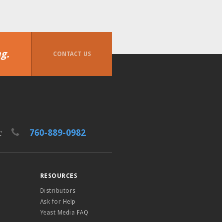
g.
CONTACT US
760-889-0982
t:
RESOURCES
Distributors
Ask for Help
Yeast Media FAQ