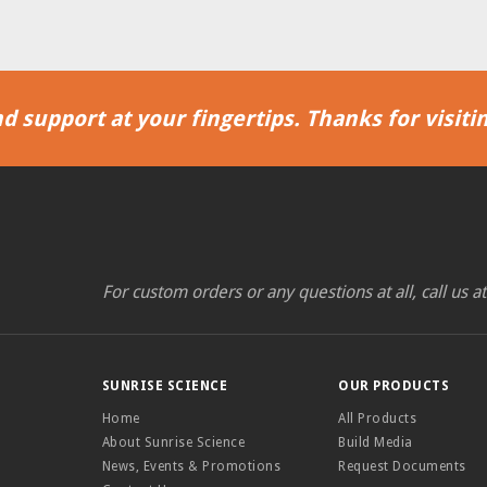
d support at your fingertips. Thanks for visitin
For custom orders or any questions at all, call us a
SUNRISE SCIENCE
OUR PRODUCTS
Home
All Products
About Sunrise Science
Build Media
News, Events & Promotions
Request Documents