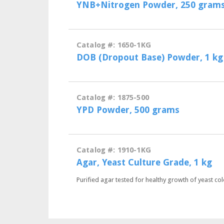
YNB+Nitrogen Powder, 250 gram
Catalog #: 1650-1KG
DOB (Dropout Base) Powder, 1 kg
Catalog #: 1875-500
YPD Powder, 500 grams
Catalog #: 1910-1KG
Agar, Yeast Culture Grade, 1 kg
Purified agar tested for healthy growth of yeast col