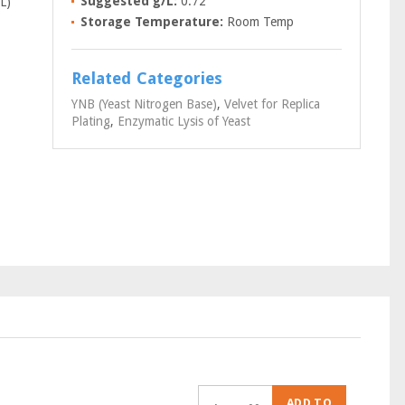
Suggested g/L:
0.72
L)
Storage Temperature:
Room Temp
Related Categories
YNB (Yeast Nitrogen Base)
,
Velvet for Replica
Plating
,
Enzymatic Lysis of Yeast
ADD TO