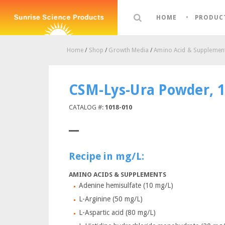
HOME
PRODUC
Home
/
Shop
/
Growth Media
/
Amino Acid & Supplement
CSM-Lys-Ura Powder, 
CATALOG #:
1018-010
Recipe in mg/L:
AMINO ACIDS & SUPPLEMENTS
Adenine hemisulfate (10 mg/L)
L-Arginine (50 mg/L)
L-Aspartic acid (80 mg/L)