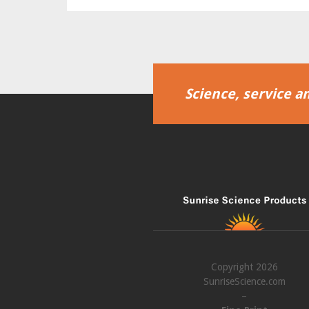
Science, service an
Copyright 2026
SunriseScience.com
–