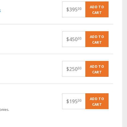
ADD TO
$
395
00
s
CART
ADD TO
$
450
00
CART
ADD TO
$
250
00
CART
ADD TO
$
195
00
CART
onies.