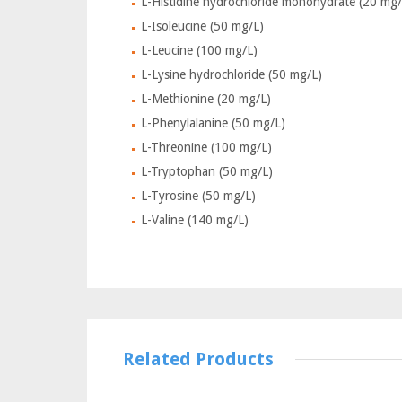
L-Histidine hydrochloride monohydrate (20 mg/
L-Isoleucine (50 mg/L)
L-Leucine (100 mg/L)
L-Lysine hydrochloride (50 mg/L)
L-Methionine (20 mg/L)
L-Phenylalanine (50 mg/L)
L-Threonine (100 mg/L)
L-Tryptophan (50 mg/L)
L-Tyrosine (50 mg/L)
L-Valine (140 mg/L)
Related Products