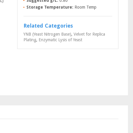
Suggested g/L:
0.80
L)
Storage Temperature:
Room Temp
Related Categories
YNB (Yeast Nitrogen Base)
,
Velvet for Replica
Plating
,
Enzymatic Lysis of Yeast