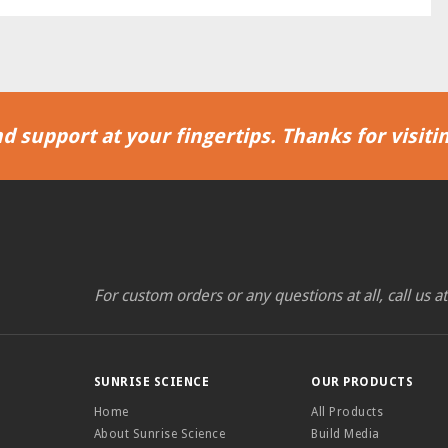
d support at your fingertips. Thanks for visitin
For custom orders or any questions at all, call us a
SUNRISE SCIENCE
OUR PRODUCTS
Home
All Products
About Sunrise Science
Build Media