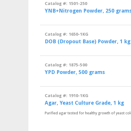
Catalog #: 1501-250
YNB+Nitrogen Powder, 250 gram
Catalog #: 1650-1KG
DOB (Dropout Base) Powder, 1 kg
Catalog #: 1875-500
YPD Powder, 500 grams
Catalog #: 1910-1KG
Agar, Yeast Culture Grade, 1 kg
Purified agar tested for healthy growth of yeast col