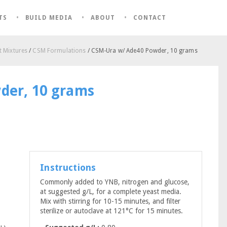
TS
BUILD MEDIA
ABOUT
CONTACT
 Mixtures
/
CSM Formulations
/ CSM-Ura w/ Ade40 Powder, 10 grams
der, 10 grams
Instructions
Commonly added to YNB, nitrogen and glucose,
at suggested g/L, for a complete yeast media.
Mix with stirring for 10-15 minutes, and filter
sterilize or autoclave at 121°C for 15 minutes.