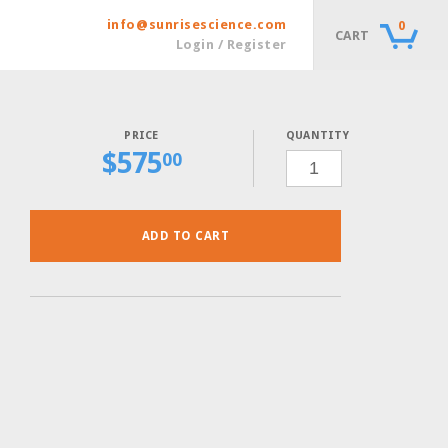
info@sunrisescience.com
0
CART
Login / Register
QUANTITY
$
575
CSM-
00
URA
W/
ADE40
POWDER,
10
GRAMS
QUANTITY
ADD TO CART