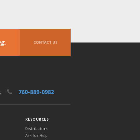
g.
CONTACT US
760-889-0982
t:
RESOURCES
Distributors
Ask for Help