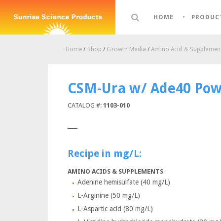
HOME
PRODUC
Home
/
Shop
/
Growth Media
/
Amino Acid & Supplement
CSM-Ura w/ Ade40 Pow
CATALOG #:
1103-010
Recipe in mg/L:
AMINO ACIDS & SUPPLEMENTS
Adenine hemisulfate (40 mg/L)
L-Arginine (50 mg/L)
L-Aspartic acid (80 mg/L)