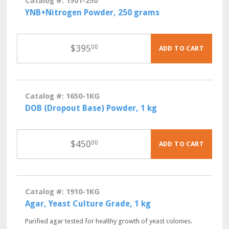
Catalog #: 1501-250
YNB+Nitrogen Powder, 250 grams
$
395
00
ADD TO CART
Catalog #: 1650-1KG
DOB (Dropout Base) Powder, 1 kg
$
450
00
ADD TO CART
Catalog #: 1910-1KG
Agar, Yeast Culture Grade, 1 kg
Purified agar tested for healthy growth of yeast colonies.