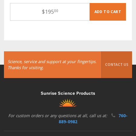
$
195
00
ADD TO CART
Science, service and support at your fingertips.
CONTACT US
Thanks for visiting.
For custom orders or any questions at all, call us at:
760-
889-0982