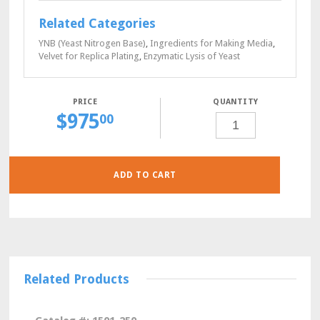
Related Categories
YNB (Yeast Nitrogen Base)
,
Ingredients for Making Media
,
Velvet for Replica Plating
,
Enzymatic Lysis of Yeast
QUANTITY
$
975
HSM-
00
HIS-
LYS-
TRP-
URA
POWDER,
100
GRAMS
ADD TO CART
QUANTITY
Related Products