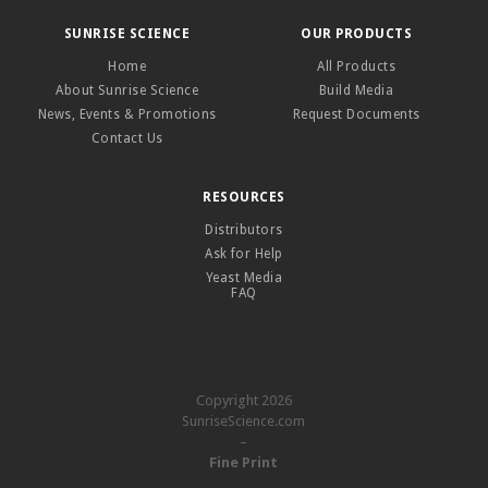
SUNRISE SCIENCE
OUR PRODUCTS
Home
All Products
About Sunrise Science
Build Media
News, Events & Promotions
Request Documents
Contact Us
RESOURCES
Distributors
Ask for Help
Yeast Media
FAQ
Copyright 2026
SunriseScience.com
–
Fine Print