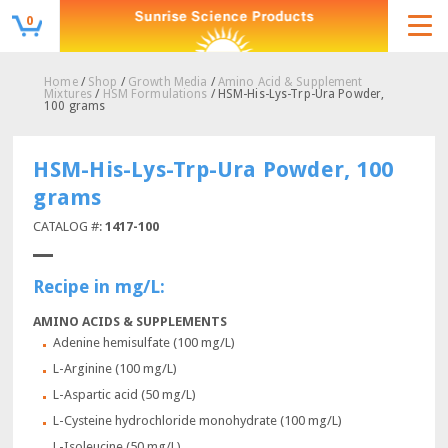
0
Home
/
Shop
/
Growth Media
/
Amino Acid & Supplement
Mixtures
/
HSM Formulations
/ HSM-His-Lys-Trp-Ura Powder,
100 grams
HSM-His-Lys-Trp-Ura Powder, 100
grams
CATALOG #:
1417-100
Recipe in mg/L:
AMINO ACIDS & SUPPLEMENTS
Adenine hemisulfate (100 mg/L)
L-Arginine (100 mg/L)
L-Aspartic acid (50 mg/L)
L-Cysteine hydrochloride monohydrate (100 mg/L)
L-Isoleucine (50 mg/L)