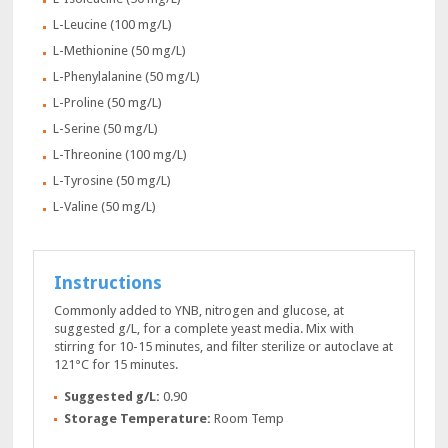
L-Leucine (100 mg/L)
L-Methionine (50 mg/L)
L-Phenylalanine (50 mg/L)
L-Proline (50 mg/L)
L-Serine (50 mg/L)
L-Threonine (100 mg/L)
L-Tyrosine (50 mg/L)
L-Valine (50 mg/L)
Instructions
Commonly added to YNB, nitrogen and glucose, at
suggested g/L, for a complete yeast media. Mix with
stirring for 10-15 minutes, and filter sterilize or autoclave at
121°C for 15 minutes.
Suggested g/L:
0.90
Storage Temperature:
Room Temp