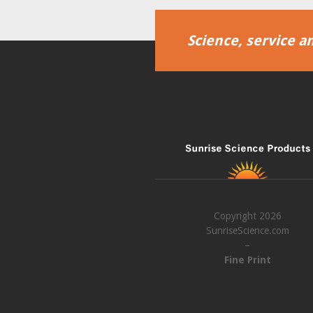
Science, service an
Copyright 2026
SunriseScience.com
–
Fine Print