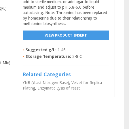
add to sterile medium, or add agar to liquid
medium and adjust to pH 5.8-6.0 before
g/L)
autoclaving. Note: Threonine has been replaced
by homoserine due to their relationship to
methionine biosynthesis.
VIEW PRODUCT INSERT
Suggested g/L:
1.46
Storage Temperature:
2-8 C
t Mix)
Related Categories
YNB (Yeast Nitrogen Base)
,
Velvet for Replica
Plating
,
Enzymatic Lysis of Yeast