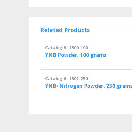
Related Products
Catalog #: 1500-100
YNB Powder, 100 grams
Catalog #: 1501-250
YNB+Nitrogen Powder, 250 gram