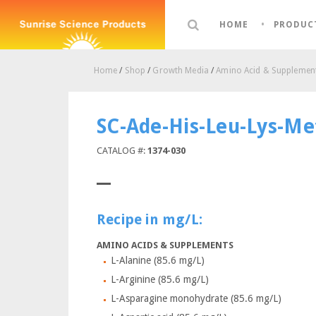
HOME
PRODUC
Home
/
Shop
/
Growth Media
/
Amino Acid & Supplement
SC-Ade-His-Leu-Lys-Me
CATALOG #:
1374-030
Recipe in mg/L:
AMINO ACIDS & SUPPLEMENTS
L-Alanine (85.6 mg/L)
L-Arginine (85.6 mg/L)
L-Asparagine monohydrate (85.6 mg/L)