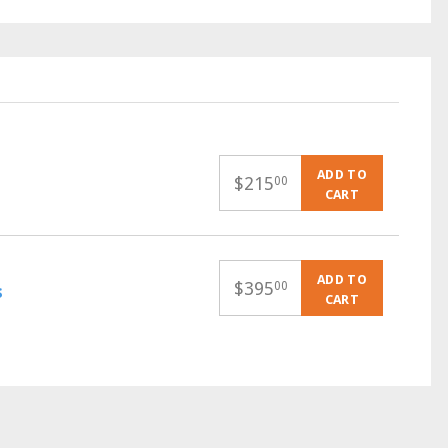
ADD TO
$
215
00
CART
ADD TO
$
395
00
s
CART