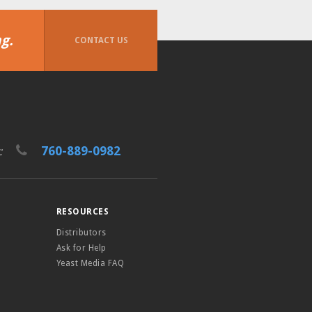
g.
CONTACT US
760-889-0982
t:
RESOURCES
Distributors
Ask for Help
Yeast Media FAQ