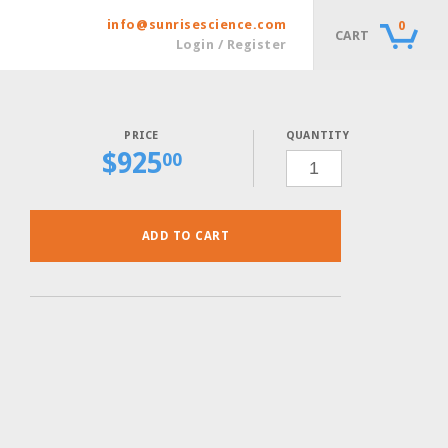
info@sunrisescience.com
0
CART
Login / Register
QUANTITY
$
925
SC-
00
ADE-
HIS-
LEU-
LYS-
MET-
URA
POWDER,
ADD TO CART
30
GRAMS
QUANTITY