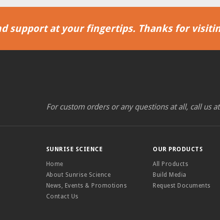
d support at your fingertips. Thanks for visitin
For custom orders or any questions at all, call us a
SUNRISE SCIENCE
OUR PRODUCTS
Home
All Products
About Sunrise Science
Build Media
News, Events & Promotions
Request Documents
Contact Us