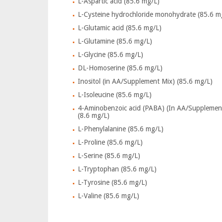
L-Aspartic acid (85.6 mg/L)
L-Cysteine hydrochloride monohydrate (85.6 m
L-Glutamic acid (85.6 mg/L)
L-Glutamine (85.6 mg/L)
L-Glycine (85.6 mg/L)
DL-Homoserine (85.6 mg/L)
Inositol (in AA/Supplement Mix) (85.6 mg/L)
L-Isoleucine (85.6 mg/L)
4-Aminobenzoic acid (PABA) (In AA/Supplemen
(8.6 mg/L)
L-Phenylalanine (85.6 mg/L)
L-Proline (85.6 mg/L)
L-Serine (85.6 mg/L)
L-Tryptophan (85.6 mg/L)
L-Tyrosine (85.6 mg/L)
L-Valine (85.6 mg/L)