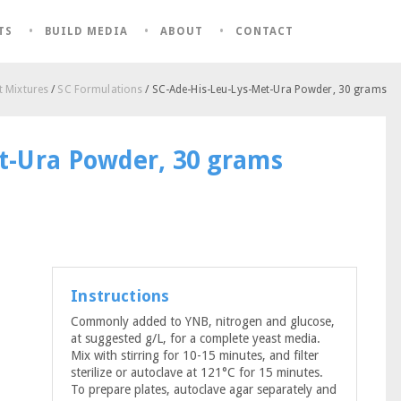
TS
BUILD MEDIA
ABOUT
CONTACT
 Mixtures
/
SC Formulations
/ SC-Ade-His-Leu-Lys-Met-Ura Powder, 30 grams
t-Ura Powder, 30 grams
Instructions
Commonly added to YNB, nitrogen and glucose,
at suggested g/L, for a complete yeast media.
Mix with stirring for 10-15 minutes, and filter
sterilize or autoclave at 121°C for 15 minutes.
To prepare plates, autoclave agar separately and