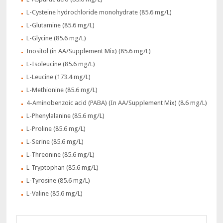
L-Cysteine hydrochloride monohydrate (85.6 mg/L)
L-Glutamine (85.6 mg/L)
L-Glycine (85.6 mg/L)
Inositol (in AA/Supplement Mix) (85.6 mg/L)
L-Isoleucine (85.6 mg/L)
L-Leucine (173.4 mg/L)
L-Methionine (85.6 mg/L)
4-Aminobenzoic acid (PABA) (In AA/Supplement Mix) (8.6 mg/L)
L-Phenylalanine (85.6 mg/L)
L-Proline (85.6 mg/L)
L-Serine (85.6 mg/L)
L-Threonine (85.6 mg/L)
L-Tryptophan (85.6 mg/L)
L-Tyrosine (85.6 mg/L)
L-Valine (85.6 mg/L)