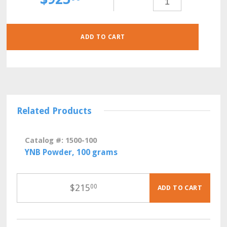
GLU-
HIS-
LYS-
URA
POWDER,
30
GRAMS
ADD TO CART
QUANTITY
Related Products
Catalog #: 1500-100
YNB Powder, 100 grams
$
215
00
ADD TO CART