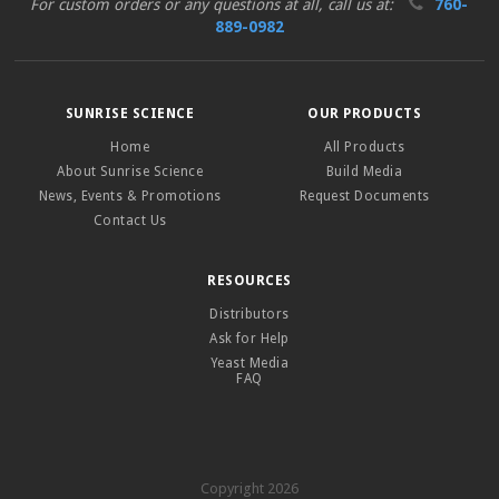
For custom orders or any questions at all, call us at:
760-
889-0982
SUNRISE SCIENCE
OUR PRODUCTS
Home
All Products
About Sunrise Science
Build Media
News, Events & Promotions
Request Documents
Contact Us
RESOURCES
Distributors
Ask for Help
Yeast Media
FAQ
Copyright 2026