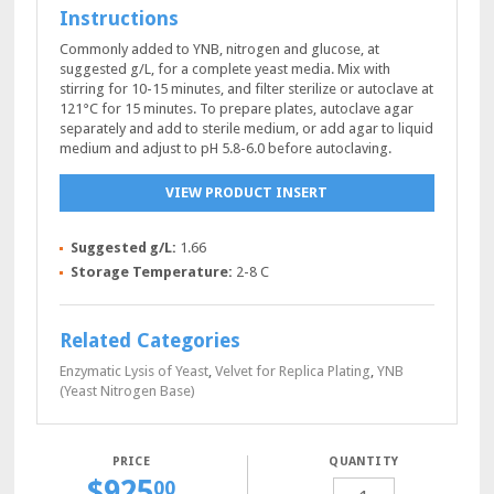
Instructions
Commonly added to YNB, nitrogen and glucose, at
suggested g/L, for a complete yeast media. Mix with
stirring for 10-15 minutes, and filter sterilize or autoclave at
121°C for 15 minutes. To prepare plates, autoclave agar
separately and add to sterile medium, or add agar to liquid
medium and adjust to pH 5.8-6.0 before autoclaving.
VIEW PRODUCT INSERT
Suggested g/L:
1.66
Storage Temperature:
2-8 C
Related Categories
Enzymatic Lysis of Yeast
,
Velvet for Replica Plating
,
YNB
(Yeast Nitrogen Base)
QUANTITY
$
925
SC-
00