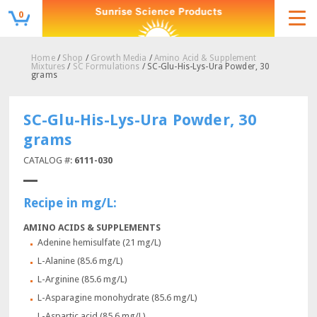
0
Home
/
Shop
/
Growth Media
/
Amino Acid & Supplement
Mixtures
/
SC Formulations
/ SC-Glu-His-Lys-Ura Powder, 30
grams
SC-Glu-His-Lys-Ura Powder, 30
grams
CATALOG #:
6111-030
Recipe in mg/L:
AMINO ACIDS & SUPPLEMENTS
Adenine hemisulfate (21 mg/L)
L-Alanine (85.6 mg/L)
L-Arginine (85.6 mg/L)
L-Asparagine monohydrate (85.6 mg/L)
L-Aspartic acid (85.6 mg/L)