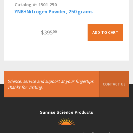
Catalog #: 1501-250
YNB+Nitrogen Powder, 250 grams
$
395
00
ADD TO CART
Science, service and support at your fingertips.
CONTACT US
Thanks for visiting.