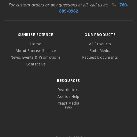
For custom orders or any questions at all, call us at:
760-
889-0982
SUNRISE SCIENCE
OUR PRODUCTS
Home
All Products
About Sunrise Science
Build Media
News, Events & Promotions
Request Documents
Contact Us
RESOURCES
Distributors
Ask for Help
Yeast Media
FAQ