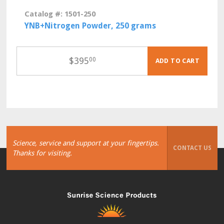
Catalog #: 1501-250
YNB+Nitrogen Powder, 250 grams
$
395
00
ADD TO CART
Science, service and support at your fingertips.
CONTACT US
Thanks for visiting.