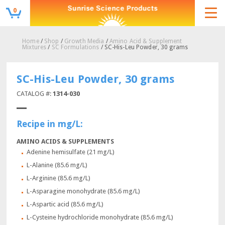
0
Home
/
Shop
/
Growth Media
/
Amino Acid & Supplement
Mixtures
/
SC Formulations
/ SC-His-Leu Powder, 30 grams
SC-His-Leu Powder, 30 grams
CATALOG #:
1314-030
Recipe in mg/L:
AMINO ACIDS & SUPPLEMENTS
Adenine hemisulfate (21 mg/L)
L-Alanine (85.6 mg/L)
L-Arginine (85.6 mg/L)
L-Asparagine monohydrate (85.6 mg/L)
L-Aspartic acid (85.6 mg/L)
L-Cysteine hydrochloride monohydrate (85.6 mg/L)