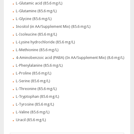
L-Glutamic acid (85.6 mg/L)
L-Glutamine (85.6 mg/L)
L-Glycine (85.6 mg/L)
Inositol (in AA/Supplement Mix) (85.6 mg/L)
L-Isoleucine (85.6 mg/L)
L-Lysine hydrochloride (85.6 mg/L)
L-Methionine (85.6 mg/L)
4-Aminobenzoic acid (PABA) (In AA/Supplement Mix) (8.6 mg/L)
L-Phenylalanine (85.6 mg/L)
L-Proline (85.6 mg/L)
L-Serine (85.6 mg/L)
L-Threonine (85.6 mg/L)
L-Tryptophan (85.6 mg/L)
L-Tyrosine (85.6 mg/L)
L-Valine (85.6 mg/L)
Uracil (85.6 mg/L)