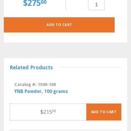
$
275
SC-
00
HIS-
LEU
POWDER,
30
GRAMS
QUANTITY
ADD TO CART
Related Products
Catalog #: 1500-100
YNB Powder, 100 grams
$
215
00
ADD TO CART