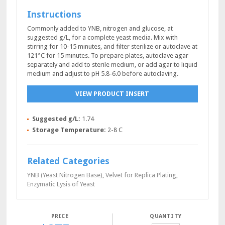
Instructions
Commonly added to YNB, nitrogen and glucose, at
suggested g/L, for a complete yeast media. Mix with
stirring for 10-15 minutes, and filter sterilize or autoclave at
121°C for 15 minutes. To prepare plates, autoclave agar
separately and add to sterile medium, or add agar to liquid
medium and adjust to pH 5.8-6.0 before autoclaving.
VIEW PRODUCT INSERT
Suggested g/L:
1.74
Storage Temperature:
2-8 C
Related Categories
YNB (Yeast Nitrogen Base)
,
Velvet for Replica Plating
,
Enzymatic Lysis of Yeast
QUANTITY