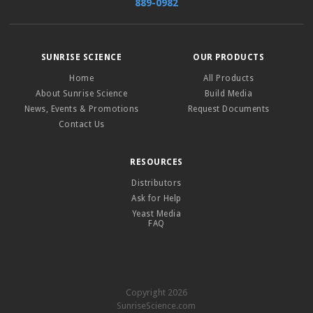
889-0982
SUNRISE SCIENCE
OUR PRODUCTS
Home
All Products
About Sunrise Science
Build Media
News, Events & Promotions
Request Documents
Contact Us
RESOURCES
Distributors
Ask for Help
Yeast Media
FAQ
Copyright 2026
SunriseScience.com