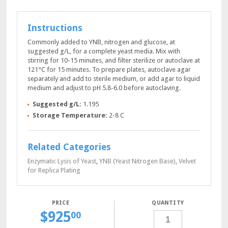
Instructions
Commonly added to YNB, nitrogen and glucose, at
suggested g/L, for a complete yeast media. Mix with
stirring for 10-15 minutes, and filter sterilize or autoclave at
121°C for 15 minutes. To prepare plates, autoclave agar
separately and add to sterile medium, or add agar to liquid
medium and adjust to pH 5.8-6.0 before autoclaving.
Suggested g/L:
1.195
Storage Temperature:
2-8 C
Related Categories
Enzymatic Lysis of Yeast
,
YNB (Yeast Nitrogen Base)
,
Velvet
for Replica Plating
QUANTITY
$
925
SC-
00
PRO
POWDER,