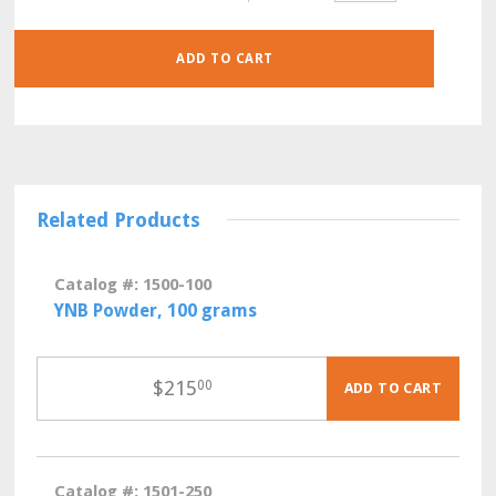
30
GRAMS
QUANTITY
ADD TO CART
Related Products
Catalog #: 1500-100
YNB Powder, 100 grams
$
215
00
ADD TO CART
Catalog #: 1501-250