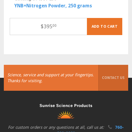
YNB+Nitrogen Powder, 250 grams
$
395
00
ADD TO CART
Science, service and support at your fingertips.
CONTACT US
Thanks for visiting.
For custom orders or any questions at all, call us at:
760-