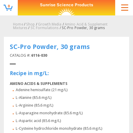
0
Home
/
Shop
/
Growth Media
/
Amino Acid & Supplement
Mixtures
/
SC Formulations
/ SC-Pro Powder, 30 grams
SC-Pro Powder, 30 grams
CATALOG #:
6116-030
Recipe in mg/L:
AMINO ACIDS & SUPPLEMENTS
Adenine hemisulfate (21 mg/L)
L-Alanine (85.6 mg/L)
L-Arginine (85.6 mg/L)
L-Asparagine monohydrate (85.6 mg/L)
L-Aspartic acid (85.6 mg/L)
L-Cysteine hydrochloride monohydrate (85.6 mg/L)