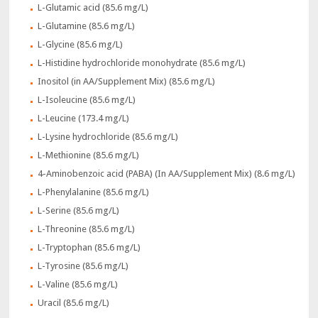
L-Glutamic acid (85.6 mg/L)
L-Glutamine (85.6 mg/L)
L-Glycine (85.6 mg/L)
L-Histidine hydrochloride monohydrate (85.6 mg/L)
Inositol (in AA/Supplement Mix) (85.6 mg/L)
L-Isoleucine (85.6 mg/L)
L-Leucine (173.4 mg/L)
L-Lysine hydrochloride (85.6 mg/L)
L-Methionine (85.6 mg/L)
4-Aminobenzoic acid (PABA) (In AA/Supplement Mix) (8.6 mg/L)
L-Phenylalanine (85.6 mg/L)
L-Serine (85.6 mg/L)
L-Threonine (85.6 mg/L)
L-Tryptophan (85.6 mg/L)
L-Tyrosine (85.6 mg/L)
L-Valine (85.6 mg/L)
Uracil (85.6 mg/L)