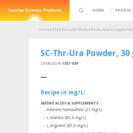
HOME
PRODUC
Home
/
Shop
/
Growth Media
/
Amino Acid & Supplement
SC-Thr-Ura Powder, 30
CATALOG #:
1357-030
Recipe in mg/L:
AMINO ACIDS & SUPPLEMENTS
Adenine hemisulfate (21 mg/L)
L-Alanine (85.6 mg/L)
L-Arginine (85.6 mg/L)