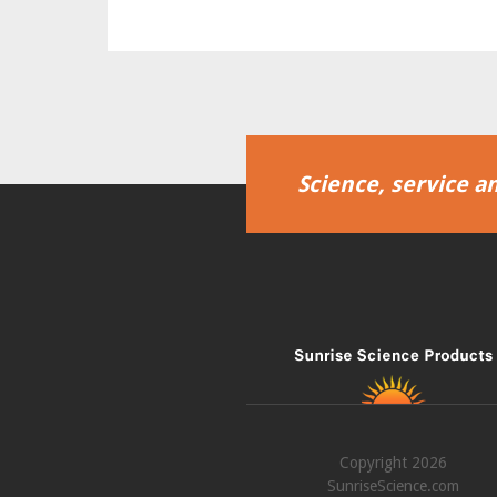
Science, service an
Copyright 2026
SunriseScience.com