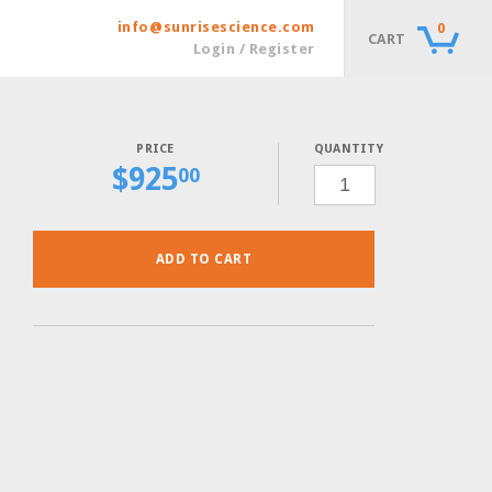
info@sunrisescience.com
0
CART
Login / Register
QUANTITY
$
925
SC-
00
THR-
URA
POWDER,
30
GRAMS
QUANTITY
ADD TO CART