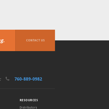
g.
CONTACT US
760-889-0982
t:
RESOURCES
Distributors