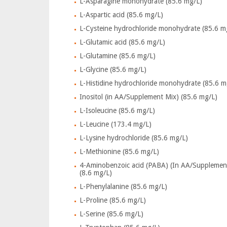
L-Asparagine monohydrate (85.6 mg/L)
L-Aspartic acid (85.6 mg/L)
L-Cysteine hydrochloride monohydrate (85.6 m
L-Glutamic acid (85.6 mg/L)
L-Glutamine (85.6 mg/L)
L-Glycine (85.6 mg/L)
L-Histidine hydrochloride monohydrate (85.6 m
Inositol (in AA/Supplement Mix) (85.6 mg/L)
L-Isoleucine (85.6 mg/L)
L-Leucine (173.4 mg/L)
L-Lysine hydrochloride (85.6 mg/L)
L-Methionine (85.6 mg/L)
4-Aminobenzoic acid (PABA) (In AA/Supplemen
(8.6 mg/L)
L-Phenylalanine (85.6 mg/L)
L-Proline (85.6 mg/L)
L-Serine (85.6 mg/L)