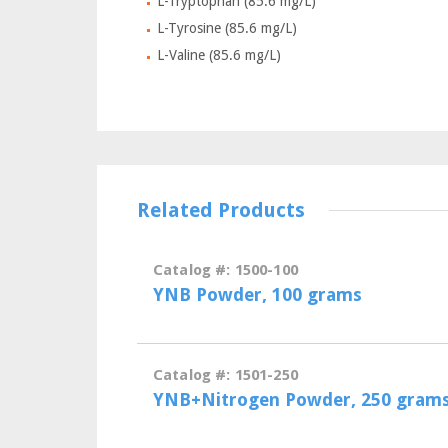
L-Tryptophan (85.6 mg/L)
L-Tyrosine (85.6 mg/L)
L-Valine (85.6 mg/L)
Related Products
Catalog #: 1500-100
YNB Powder, 100 grams
Catalog #: 1501-250
YNB+Nitrogen Powder, 250 gram