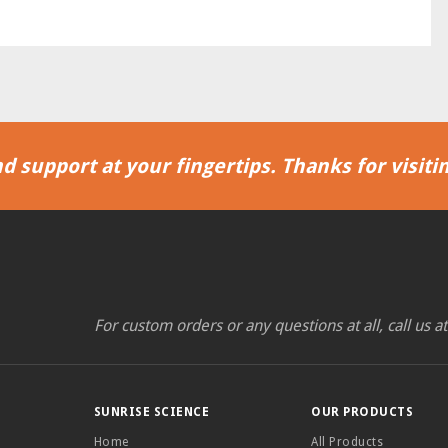
d support at your fingertips. Thanks for visitin
For custom orders or any questions at all, call us a
SUNRISE SCIENCE
OUR PRODUCTS
Home
All Products