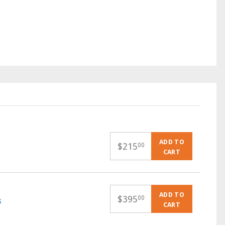
ADD TO
$
215
00
CART
ADD TO
$
395
00
s
CART