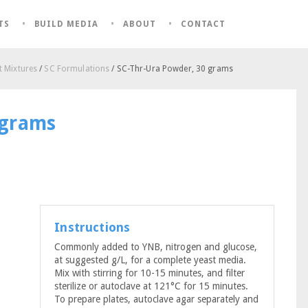
TS
BUILD MEDIA
ABOUT
CONTACT
 Mixtures
/
SC Formulations
/ SC-Thr-Ura Powder, 30 grams
 grams
Instructions
Commonly added to YNB, nitrogen and glucose,
at suggested g/L, for a complete yeast media.
Mix with stirring for 10-15 minutes, and filter
sterilize or autoclave at 121°C for 15 minutes.
To prepare plates, autoclave agar separately and