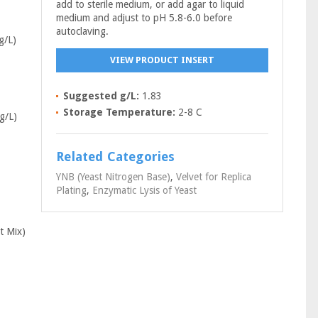
add to sterile medium, or add agar to liquid
medium and adjust to pH 5.8-6.0 before
autoclaving.
g/L)
VIEW PRODUCT INSERT
Suggested g/L:
1.83
Storage Temperature:
2-8 C
g/L)
Related Categories
YNB (Yeast Nitrogen Base)
,
Velvet for Replica
Plating
,
Enzymatic Lysis of Yeast
t Mix)