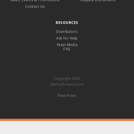
News, Events & Promotions
Request Documents
Contact Us
RESOURCES
Distributors
Ask for Help
Yeast Media
FAQ
Copyright 2026
SunriseScience.com
–
Fine Print