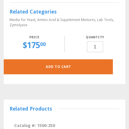
Related Categories
Media for Yeast
,
Amino Acid & Supplement Mixtures
,
Lab Tools
,
Zymolyase
QUANTITY
$
175
L-
00
ASPARTIC
ACID,
YEAST
CULTURE
GRADE,
10
GRAMS
ADD TO CART
QUANTITY
Related Products
Catalog #: 1500-250