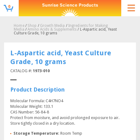
0
Home
/
Shop
/
Growth Media
/
Ingredients for Making
Media
/
Amino Acids & Supplements
/ L-Aspartic acid, Yeast
Culture Grade, 10 grams
L-Aspartic acid, Yeast Culture
Grade, 10 grams
CATALOG #:
1973-010
Product Description
Molecular Formula: C4H7NO4
Molecular Weight: 133.1
CAS Number: 56-84-8
Protect from moisture, and avoid prolonged exposure to air.
Store tightly closed in a dry location.
Storage Temperature:
Room Temp