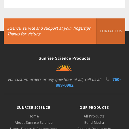
Science, service and support at your fingertips.
CONTACT US
Thanks for visiting.
For custom orders or any questions at all, call us at:
760-
889-0982
SUNRISE SCIENCE
OUR PRODUCTS
Home
All Products
About Sunrise Science
Build Media