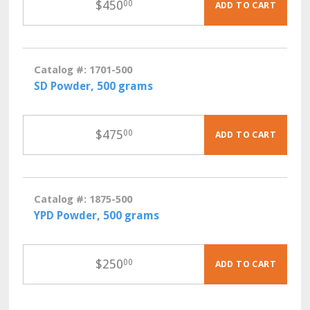
$
450
00
ADD TO CART
Catalog #: 1701-500
SD Powder, 500 grams
$
475
00
ADD TO CART
Catalog #: 1875-500
YPD Powder, 500 grams
$
250
00
ADD TO CART