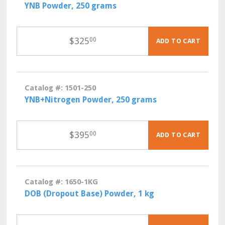
YNB Powder, 250 grams
$
325
00
ADD TO CART
Catalog #: 1501-250
YNB+Nitrogen Powder, 250 grams
$
395
00
ADD TO CART
Catalog #: 1650-1KG
DOB (Dropout Base) Powder, 1 kg