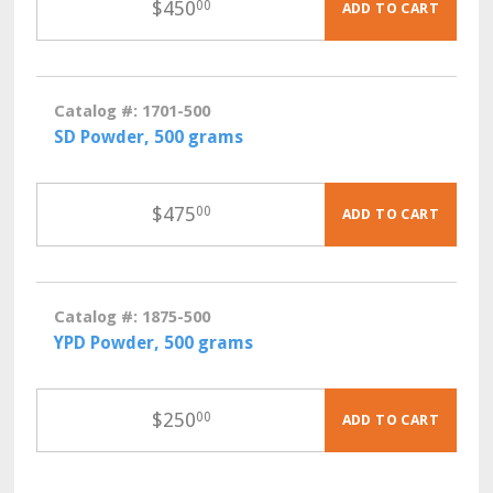
$
450
00
ADD TO CART
Catalog #: 1701-500
SD Powder, 500 grams
$
475
00
ADD TO CART
Catalog #: 1875-500
YPD Powder, 500 grams
$
250
00
ADD TO CART