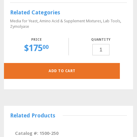
Related Categories
Media for Yeast
,
Amino Acid & Supplement Mixtures
,
Lab Tools
,
Zymolyase
QUANTITY
$
175
L-
00
THREONINE,
YEAST
CULTURE
GRADE,
10
GRAMS
QUANTITY
ADD TO CART
Related Products
Catalog #: 1500-250