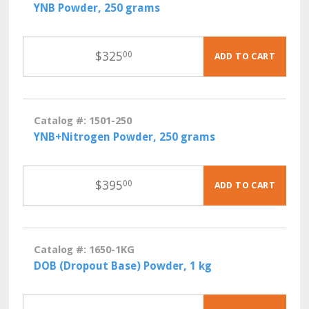
YNB Powder, 250 grams
$
325
00
ADD TO CART
Catalog #: 1501-250
YNB+Nitrogen Powder, 250 grams
$
395
00
ADD TO CART
Catalog #: 1650-1KG
DOB (Dropout Base) Powder, 1 kg