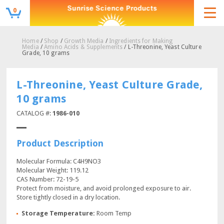
0
Home
/
Shop
/
Growth Media
/
Ingredients for Making
Media
/
Amino Acids & Supplements
/ L-Threonine, Yeast Culture
Grade, 10 grams
L-Threonine, Yeast Culture Grade,
10 grams
CATALOG #:
1986-010
Product Description
Molecular Formula: C4H9NO3
Molecular Weight: 119.12
CAS Number: 72-19-5
Protect from moisture, and avoid prolonged exposure to air.
Store tightly closed in a dry location.
Storage Temperature:
Room Temp