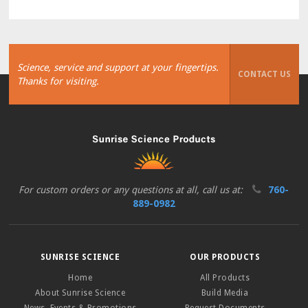
Science, service and support at your fingertips.
CONTACT US
Thanks for visiting.
For custom orders or any questions at all, call us at:
760-
889-0982
SUNRISE SCIENCE
OUR PRODUCTS
Home
All Products
About Sunrise Science
Build Media