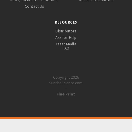
News, Events & Promotions
Request Documents
Contact Us
RESOURCES
Distributors
Ask for Help
Yeast Media
FAQ
Copyright 2026
SunriseScience.com
–
Fine Print