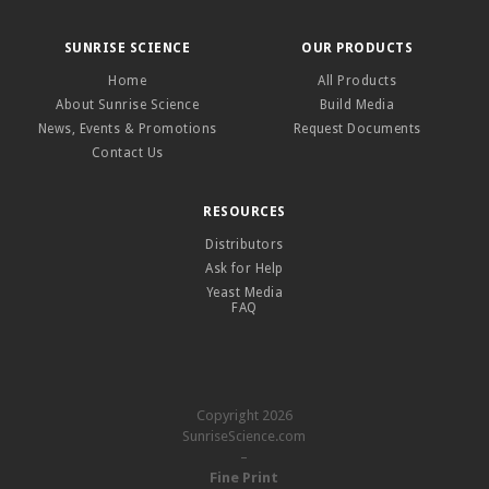
SUNRISE SCIENCE
OUR PRODUCTS
Home
All Products
About Sunrise Science
Build Media
News, Events & Promotions
Request Documents
Contact Us
RESOURCES
Distributors
Ask for Help
Yeast Media
FAQ
Copyright 2026
SunriseScience.com
–
Fine Print