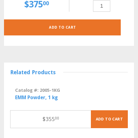
$
375
PMG
00
(POMBE
MINIMAL
GLUTAMATE)
POWDER,
500
GRAMS
QUANTITY
ADD TO CART
Related Products
Catalog #: 2005-1KG
EMM Powder, 1 kg
$
355
00
ADD TO CART