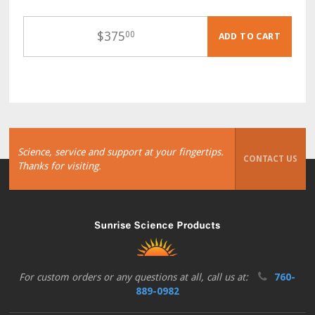
$
375
00
ADD TO CART
Science, service and support at your fingertips.
CONTACT US
Thanks for visiting.
For custom orders or any questions at all, call us at:
760-
889-0982