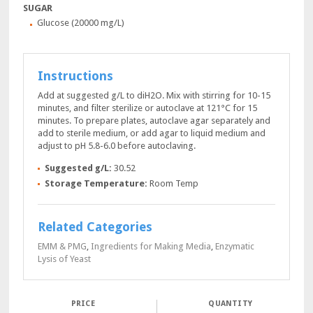
SUGAR
Glucose (20000 mg/L)
Instructions
Add at suggested g/L to diH2O. Mix with stirring for 10-15
minutes, and filter sterilize or autoclave at 121°C for 15
minutes. To prepare plates, autoclave agar separately and
add to sterile medium, or add agar to liquid medium and
adjust to pH 5.8-6.0 before autoclaving.
Suggested g/L:
30.52
Storage Temperature:
Room Temp
Related Categories
EMM & PMG
,
Ingredients for Making Media
,
Enzymatic
Lysis of Yeast
QUANTITY