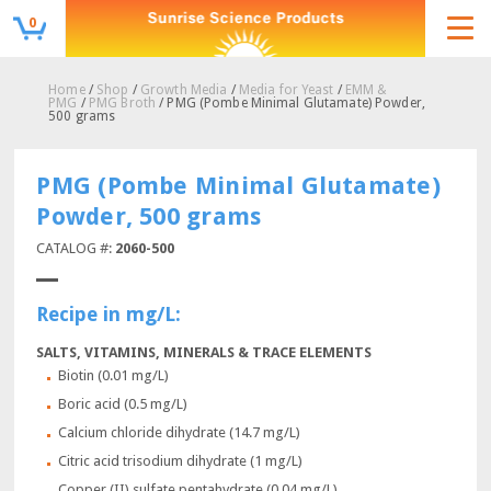
0
Home
/
Shop
/
Growth Media
/
Media for Yeast
/
EMM &
PMG
/
PMG Broth
/ PMG (Pombe Minimal Glutamate) Powder,
500 grams
PMG (Pombe Minimal Glutamate)
Powder, 500 grams
CATALOG #:
2060-500
Recipe in mg/L:
SALTS, VITAMINS, MINERALS & TRACE ELEMENTS
Biotin (0.01 mg/L)
Boric acid (0.5 mg/L)
Calcium chloride dihydrate (14.7 mg/L)
Citric acid trisodium dihydrate (1 mg/L)
Copper (II) sulfate pentahydrate (0.04 mg/L)