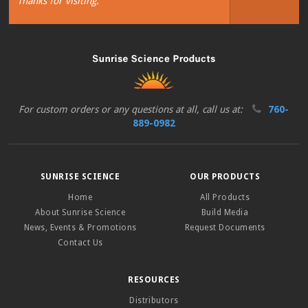
Thanks for visiting.
For custom orders or any questions at all, call us at:
760-
889-0982
SUNRISE SCIENCE
OUR PRODUCTS
Home
All Products
About Sunrise Science
Build Media
News, Events & Promotions
Request Documents
Contact Us
RESOURCES
Distributors