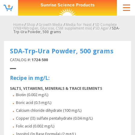
0
Home
/
Shop
/
Growth Media
/
Media for Yeast
/
SD Complete
(YNB+Nitrogen, Glucose, CSM supplement mix)
/
SD Agar
/ SDA-
Trp-Ura Powder, 500 grams
SDA-Trp-Ura Powder, 500 grams
CATALOG #:
1724-500
Recipe in mg/L:
SALTS, VITAMINS, MINERALS & TRACE ELEMENTS
Biotin (0.002 mg/L)
Boric acid (0.5 mg/L)
Calcium chloride dihydrate (100 mg/L)
Copper (II) sulfate pentahydrate (0.04 mg/L)
Folic acid (0.002 mg/L)
Inositol (In Base Formula) (2 mg/L)