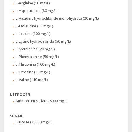
L-Arginine (50 mg/L)
L-Aspartic acid (80 mg/L)
L-Histidine hydrochloride monohydrate (20 mg/L)
L-Isoleucine (50 mg/L)
L-Leucine (100 mg/L)
L-Lysine hydrochloride (50 mg/L)
L-Methionine (20 mg/L)
L-Phenylalanine (50 mg/L)
L-Threonine (100 mg/L)
L-Tyrosine (50 mg/L)
L-Valine (140 mg/L)
NITROGEN
Ammonium sulfate (5000 mg/L)
SUGAR
Glucose (20000 mg/L)