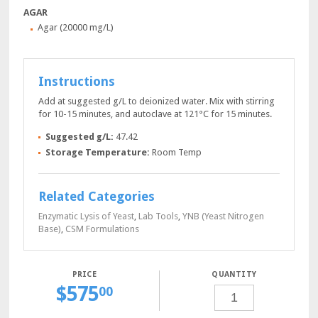
AGAR
Agar (20000 mg/L)
Instructions
Add at suggested g/L to deionized water. Mix with stirring
for 10-15 minutes, and autoclave at 121°C for 15 minutes.
Suggested g/L:
47.42
Storage Temperature:
Room Temp
Related Categories
Enzymatic Lysis of Yeast
,
Lab Tools
,
YNB (Yeast Nitrogen
Base)
,
CSM Formulations
QUANTITY
$
575
SDA-
00
TRP-
URA
POWDER,