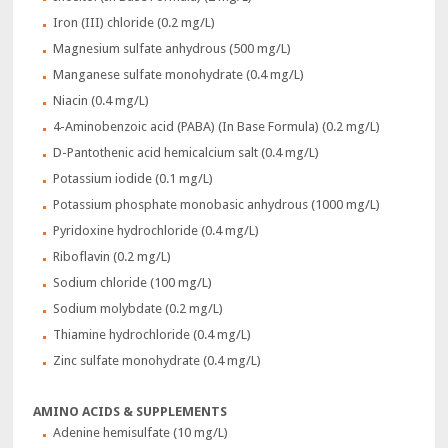
Iron (III) chloride (0.2 mg/L)
Magnesium sulfate anhydrous (500 mg/L)
Manganese sulfate monohydrate (0.4 mg/L)
Niacin (0.4 mg/L)
4-Aminobenzoic acid (PABA) (In Base Formula) (0.2 mg/L)
D-Pantothenic acid hemicalcium salt (0.4 mg/L)
Potassium iodide (0.1 mg/L)
Potassium phosphate monobasic anhydrous (1000 mg/L)
Pyridoxine hydrochloride (0.4 mg/L)
Riboflavin (0.2 mg/L)
Sodium chloride (100 mg/L)
Sodium molybdate (0.2 mg/L)
Thiamine hydrochloride (0.4 mg/L)
Zinc sulfate monohydrate (0.4 mg/L)
AMINO ACIDS & SUPPLEMENTS
Adenine hemisulfate (10 mg/L)