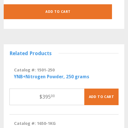
500
GRAMS
QUANTITY
ADD TO CART
Related Products
Catalog #: 1501-250
YNB+Nitrogen Powder, 250 grams
$
395
00
ADD TO CART
Catalog #: 1650-1KG