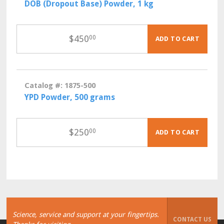
DOB (Dropout Base) Powder, 1 kg
$
450
00
ADD TO CART
Catalog #: 1875-500
YPD Powder, 500 grams
$
250
00
ADD TO CART
Science, service and support at your fingertips.
CONTACT US