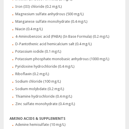
Iron (III) chloride (0.2 mg/L)
Magnesium sulfate anhydrous (500 mg/L)
Manganese sulfate monohydrate (0.4 mg/L)
Niacin (0.4 mg/L)
4-Aminobenzoic acid (PABA) (In Base Formula) (0.2 mg/L)
D-Pantothenic acid hemicalcium salt (0.4 mg/L)
Potassium iodide (0.1 mg/L)
Potassium phosphate monobasic anhydrous (1000 mg/L)
Pyridoxine hydrochloride (0.4 mg/L)
Riboflavin (0.2 mg/L)
Sodium chloride (100 mg/L)
Sodium molybdate (0.2 mg/L)
Thiamine hydrochloride (0.4 mg/L)
Zinc sulfate monohydrate (0.4 mg/L)
AMINO ACIDS & SUPPLEMENTS
Adenine hemisulfate (10 mg/L)