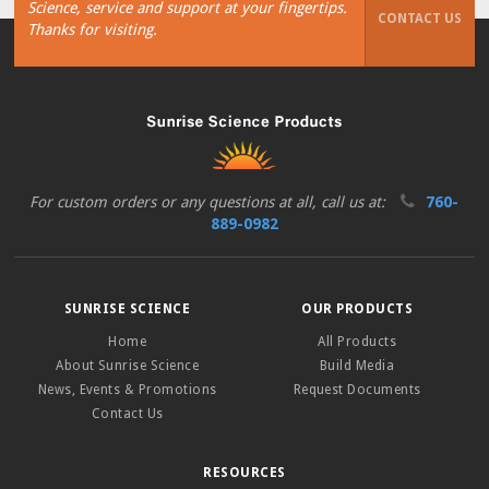
Science, service and support at your fingertips.
CONTACT US
Thanks for visiting.
For custom orders or any questions at all, call us at:
760-
889-0982
SUNRISE SCIENCE
OUR PRODUCTS
Home
All Products
About Sunrise Science
Build Media
News, Events & Promotions
Request Documents
Contact Us
RESOURCES