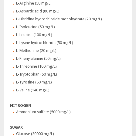
L-Arginine (50 mg/L)
L-Aspartic acid (80 mg/L)
L-Histidine hydrochloride monohydrate (20 mg/L)
L-Isoleucine (50 mg/L)
L-Leucine (100 mg/L)
L-Lysine hydrochloride (50 mg/L)
L-Methionine (20 mg/L)
L-Phenylalanine (50 mg/L)
L-Threonine (100 mg/L)
L-Tryptophan (50 mg/L)
L-Tyrosine (50 mg/L)
L-Valine (140 mg/L)
NITROGEN
Ammonium sulfate (5000 mg/L)
SUGAR
Glucose (20000 mg/L)