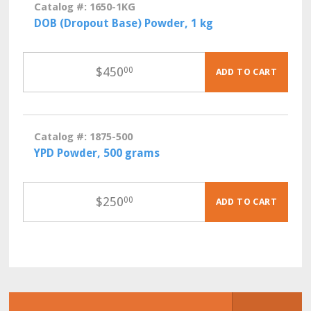
Catalog #: 1650-1KG
DOB (Dropout Base) Powder, 1 kg
$
450
00
ADD TO CART
Catalog #: 1875-500
YPD Powder, 500 grams
$
250
00
ADD TO CART