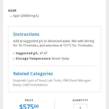
AGAR
Agar (20000 mg/L)
Instructions
Add at suggested g/L to deionized water. Mix with stirring
for 10-15 minutes, and autoclave at 121°C for 15 minutes.
Suggested g/L:
47.47
Storage Temperature:
Room Temp
Related Categories
Enzymatic Lysis of Yeast
,
Lab Tools
,
YNB (Yeast Nitrogen
Base)
,
CSM Formulations
QUANTITY
$
575
SDA-
00
URA