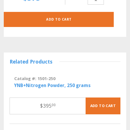
POWDER,
500
GRAMS
QUANTITY
ADD TO CART
Related Products
Catalog #: 1501-250
YNB+Nitrogen Powder, 250 grams
$
395
00
ADD TO CART