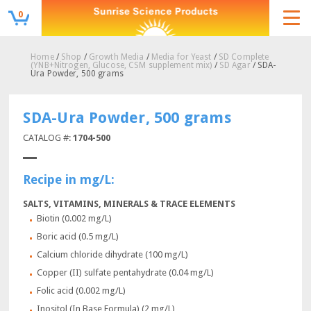
0
Home
/
Shop
/
Growth Media
/
Media for Yeast
/
SD Complete
(YNB+Nitrogen, Glucose, CSM supplement mix)
/
SD Agar
/ SDA-
Ura Powder, 500 grams
SDA-Ura Powder, 500 grams
CATALOG #:
1704-500
Recipe in mg/L:
SALTS, VITAMINS, MINERALS & TRACE ELEMENTS
Biotin (0.002 mg/L)
Boric acid (0.5 mg/L)
Calcium chloride dihydrate (100 mg/L)
Copper (II) sulfate pentahydrate (0.04 mg/L)
Folic acid (0.002 mg/L)
Inositol (In Base Formula) (2 mg/L)