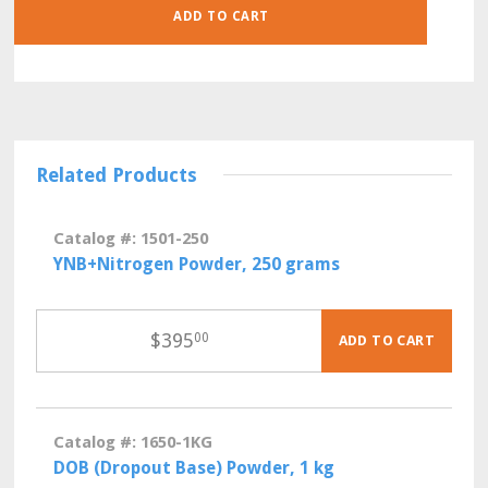
LITER
ADD TO CART
POUCHES
QUANTITY
Related Products
Catalog #: 1501-250
YNB+Nitrogen Powder, 250 grams
$
395
00
ADD TO CART
Catalog #: 1650-1KG
DOB (Dropout Base) Powder, 1 kg