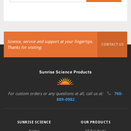
Science, service and support at your fingertips.
CONTACT US
Thanks for visiting.
For custom orders or any questions at all, call us at:
760-
889-0982
SUNRISE SCIENCE
OUR PRODUCTS