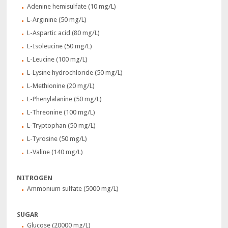
Adenine hemisulfate (10 mg/L)
L-Arginine (50 mg/L)
L-Aspartic acid (80 mg/L)
L-Isoleucine (50 mg/L)
L-Leucine (100 mg/L)
L-Lysine hydrochloride (50 mg/L)
L-Methionine (20 mg/L)
L-Phenylalanine (50 mg/L)
L-Threonine (100 mg/L)
L-Tryptophan (50 mg/L)
L-Tyrosine (50 mg/L)
L-Valine (140 mg/L)
NITROGEN
Ammonium sulfate (5000 mg/L)
SUGAR
Glucose (20000 mg/L)