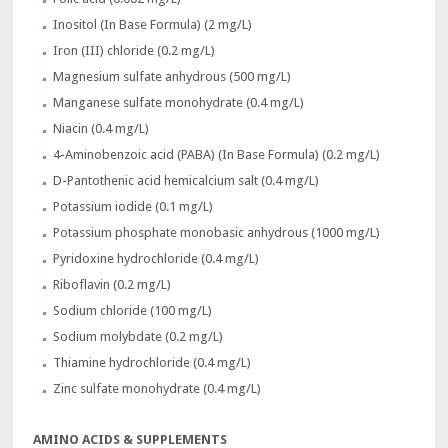
Inositol (In Base Formula) (2 mg/L)
Iron (III) chloride (0.2 mg/L)
Magnesium sulfate anhydrous (500 mg/L)
Manganese sulfate monohydrate (0.4 mg/L)
Niacin (0.4 mg/L)
4-Aminobenzoic acid (PABA) (In Base Formula) (0.2 mg/L)
D-Pantothenic acid hemicalcium salt (0.4 mg/L)
Potassium iodide (0.1 mg/L)
Potassium phosphate monobasic anhydrous (1000 mg/L)
Pyridoxine hydrochloride (0.4 mg/L)
Riboflavin (0.2 mg/L)
Sodium chloride (100 mg/L)
Sodium molybdate (0.2 mg/L)
Thiamine hydrochloride (0.4 mg/L)
Zinc sulfate monohydrate (0.4 mg/L)
AMINO ACIDS & SUPPLEMENTS