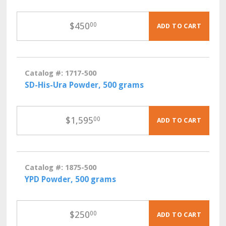
$
450
00
ADD TO CART
Catalog #: 1717-500
SD-His-Ura Powder, 500 grams
$
1,595
00
ADD TO CART
Catalog #: 1875-500
YPD Powder, 500 grams
$
250
00
ADD TO CART