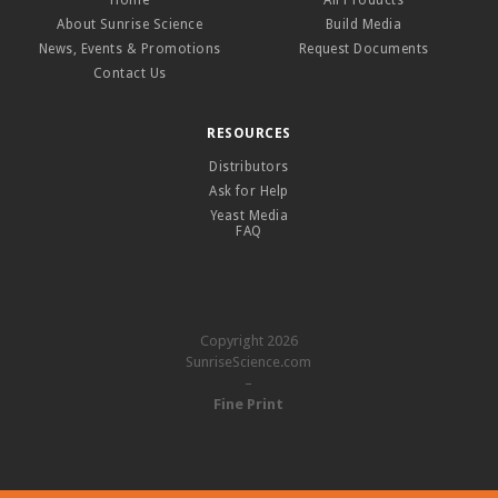
Home
All Products
About Sunrise Science
Build Media
News, Events & Promotions
Request Documents
Contact Us
RESOURCES
Distributors
Ask for Help
Yeast Media
FAQ
Copyright 2026
SunriseScience.com
–
Fine Print