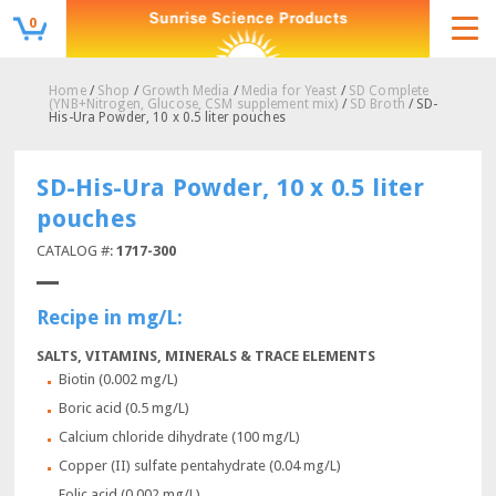
0
Home
/
Shop
/
Growth Media
/
Media for Yeast
/
SD Complete
(YNB+Nitrogen, Glucose, CSM supplement mix)
/
SD Broth
/ SD-
His-Ura Powder, 10 x 0.5 liter pouches
SD-His-Ura Powder, 10 x 0.5 liter
pouches
CATALOG #:
1717-300
Recipe in mg/L:
SALTS, VITAMINS, MINERALS & TRACE ELEMENTS
Biotin (0.002 mg/L)
Boric acid (0.5 mg/L)
Calcium chloride dihydrate (100 mg/L)
Copper (II) sulfate pentahydrate (0.04 mg/L)
Folic acid (0.002 mg/L)