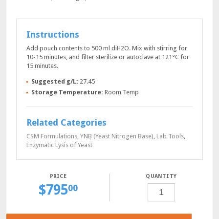
Instructions
Add pouch contents to 500 ml diH2O. Mix with stirring for
10-15 minutes, and filter sterilize or autoclave at 121°C for
15 minutes.
Suggested g/L:
27.45
Storage Temperature:
Room Temp
Related Categories
CSM Formulations
,
YNB (Yeast Nitrogen Base)
,
Lab Tools
,
Enzymatic Lysis of Yeast
QUANTITY
$
795
SD-
00
HIS-
URA
POWDER,
10
X
0.5