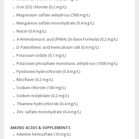
Iron (III) chloride (0.2 mg/L)
Magnesium sulfate anhydrous (500 mg/L)
Manganese sulfate monohydrate (0.4 mg/L)
Niacin (0.4 mg/L)
4-Aminobenzoic acid (PABA) (In Base Formula) (0.2 mg/L)
D-Pantothenic acid hemicalcium salt (0.4 mg/L)
Potassium iodide (0.1 mg/L)
Potassium phosphate monobasic anhydrous (1000 mg/L)
Pyridoxine hydrochloride (0.4 mg/L)
Riboflavin (0.2 mg/L)
Sodium chloride (100 mg/L)
Sodium molybdate (0.2 mg/L)
Thiamine hydrochloride (0.4 mg/L)
Zinc sulfate monohydrate (0.4 mg/L)
AMINO ACIDS & SUPPLEMENTS
Adenine hemisulfate (10 mg/L)