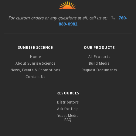
For custom orders or any questions at all, call us at:
760-
889-0982
SUNRISE SCIENCE
OUR PRODUCTS
Home
All Products
About Sunrise Science
Build Media
News, Events & Promotions
Request Documents
Contact Us
RESOURCES
Distributors
Ask for Help
Yeast Media
FAQ