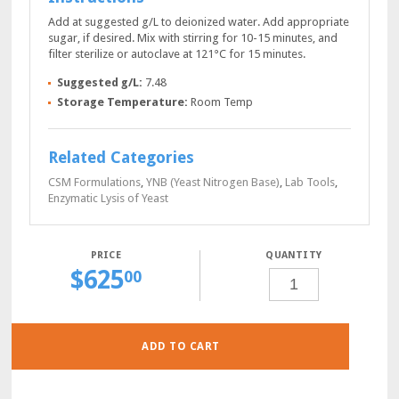
Add at suggested g/L to deionized water. Add appropriate
sugar, if desired. Mix with stirring for 10-15 minutes, and
filter sterilize or autoclave at 121°C for 15 minutes.
Suggested g/L:
7.48
Storage Temperature:
Room Temp
Related Categories
CSM Formulations
,
YNB (Yeast Nitrogen Base)
,
Lab Tools
,
Enzymatic Lysis of Yeast
QUANTITY
$
625
SD-
00
URA-
GLUCOSE
POWDER,
250
GRAMS
QUANTITY
ADD TO CART