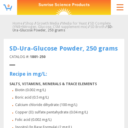
0
Home
/
Shop
/
Growth Media
/
Media for Yeast
/
SD Complete
(YNB+Nitrogen, Glucose, CSM supplement mix)
/
SD Broth
/ SD-
Ura-Glucose Powder, 250 grams
SD-Ura-Glucose Powder, 250 grams
CATALOG #:
1801-250
Recipe in mg/L:
SALTS, VITAMINS, MINERALS & TRACE ELEMENTS
Biotin (0.002 mg/L)
Boric acid (0.5 mg/L)
Calcium chloride dihydrate (100 mg/L)
Copper (II) sulfate pentahydrate (0.04 mg/L)
Folic acid (0.002 mg/L)
Inositol (In Base Formula) (2 mg/L)