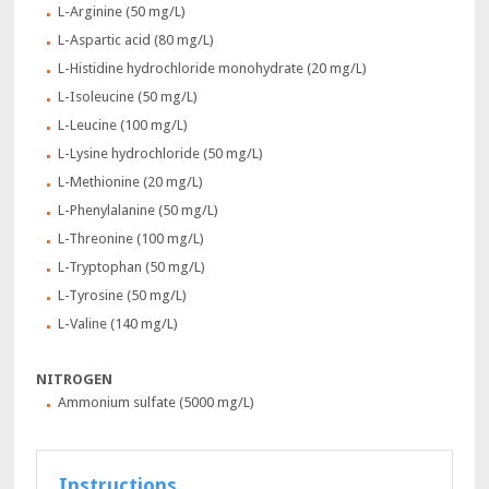
L-Arginine (50 mg/L)
L-Aspartic acid (80 mg/L)
L-Histidine hydrochloride monohydrate (20 mg/L)
L-Isoleucine (50 mg/L)
L-Leucine (100 mg/L)
L-Lysine hydrochloride (50 mg/L)
L-Methionine (20 mg/L)
L-Phenylalanine (50 mg/L)
L-Threonine (100 mg/L)
L-Tryptophan (50 mg/L)
L-Tyrosine (50 mg/L)
L-Valine (140 mg/L)
NITROGEN
Ammonium sulfate (5000 mg/L)
Instructions