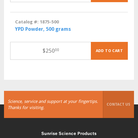
Catalog #: 1875-500
YPD Powder, 500 grams
$
250
00
ADD TO CART
Science, service and support at your fingertips.
CONTACT US
Thanks for visiting.