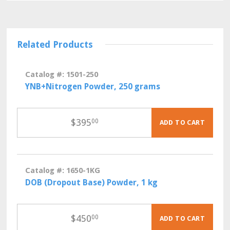
Related Products
Catalog #: 1501-250
YNB+Nitrogen Powder, 250 grams
$
395
00
ADD TO CART
Catalog #: 1650-1KG
DOB (Dropout Base) Powder, 1 kg
$
450
00
ADD TO CART