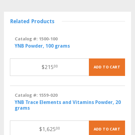
Related Products
Catalog #: 1500-100
YNB Powder, 100 grams
$
215
00
ADD TO CART
Catalog #: 1559-020
YNB Trace Elements and Vitamins Powder, 20
grams
$
1,625
00
ADD TO CART