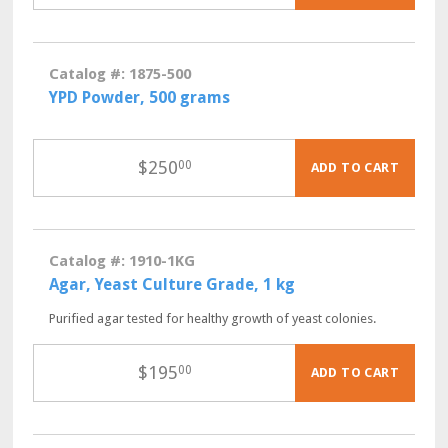
Catalog #: 1875-500
YPD Powder, 500 grams
$
250
00
ADD TO CART
Catalog #: 1910-1KG
Agar, Yeast Culture Grade, 1 kg
Purified agar tested for healthy growth of yeast colonies.
$
195
00
ADD TO CART