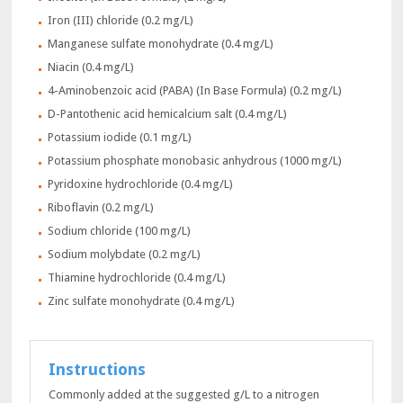
Iron (III) chloride (0.2 mg/L)
Manganese sulfate monohydrate (0.4 mg/L)
Niacin (0.4 mg/L)
4-Aminobenzoic acid (PABA) (In Base Formula) (0.2 mg/L)
D-Pantothenic acid hemicalcium salt (0.4 mg/L)
Potassium iodide (0.1 mg/L)
Potassium phosphate monobasic anhydrous (1000 mg/L)
Pyridoxine hydrochloride (0.4 mg/L)
Riboflavin (0.2 mg/L)
Sodium chloride (100 mg/L)
Sodium molybdate (0.2 mg/L)
Thiamine hydrochloride (0.4 mg/L)
Zinc sulfate monohydrate (0.4 mg/L)
Instructions
Commonly added at the suggested g/L to a nitrogen