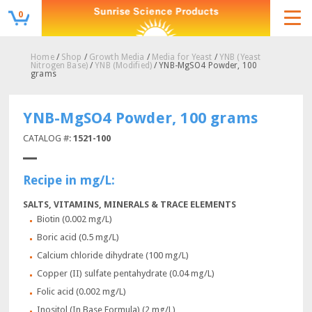
0
Home
/
Shop
/
Growth Media
/
Media for Yeast
/
YNB (Yeast
Nitrogen Base)
/
YNB (Modified)
/ YNB-MgSO4 Powder, 100
grams
YNB-MgSO4 Powder, 100 grams
CATALOG #:
1521-100
Recipe in mg/L:
SALTS, VITAMINS, MINERALS & TRACE ELEMENTS
Biotin (0.002 mg/L)
Boric acid (0.5 mg/L)
Calcium chloride dihydrate (100 mg/L)
Copper (II) sulfate pentahydrate (0.04 mg/L)
Folic acid (0.002 mg/L)
Inositol (In Base Formula) (2 mg/L)