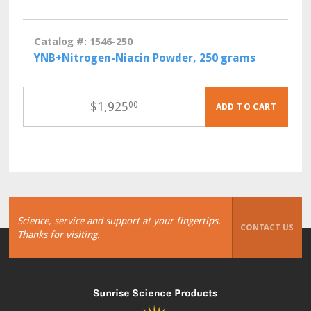
Catalog #: 1546-250
YNB+Nitrogen-Niacin Powder, 250 grams
$
1,925
00
ADD TO CART
Science, service and support at your fingertips.
CONTACT US
Thanks for visiting.