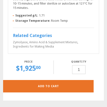
10-15 minutes, and filter sterilize or autoclave at 121°C for
15 minutes.
Suggested g/L:
1.71
Storage Temperature:
Room Temp
Related Categories
Zymolyase
,
Amino Acid & Supplement Mixtures
,
Ingredients for Making Media
QUANTITY
$
1,925
YNB-
00
NIACIN
POWDER,
100
GRAMS
QUANTITY
ADD TO CART