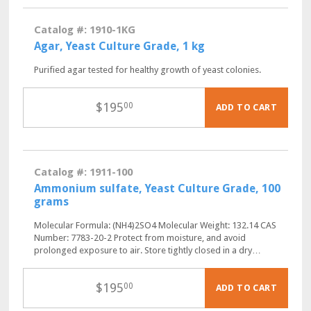
Catalog #: 1910-1KG
Agar, Yeast Culture Grade, 1 kg
Purified agar tested for healthy growth of yeast colonies.
$
195
00
ADD TO CART
Catalog #: 1911-100
Ammonium sulfate, Yeast Culture Grade, 100
grams
Molecular Formula: (NH4)2SO4 Molecular Weight: 132.14 CAS
Number: 7783-20-2 Protect from moisture, and avoid
prolonged exposure to air. Store tightly closed in a dry…
$
195
00
ADD TO CART