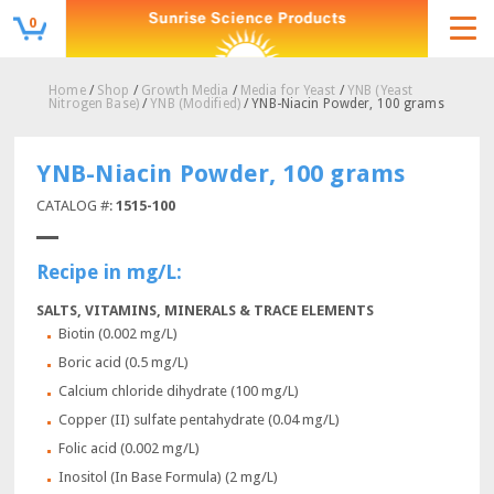
0
Home
/
Shop
/
Growth Media
/
Media for Yeast
/
YNB (Yeast
Nitrogen Base)
/
YNB (Modified)
/ YNB-Niacin Powder, 100 grams
YNB-Niacin Powder, 100 grams
CATALOG #:
1515-100
Recipe in mg/L:
SALTS, VITAMINS, MINERALS & TRACE ELEMENTS
Biotin (0.002 mg/L)
Boric acid (0.5 mg/L)
Calcium chloride dihydrate (100 mg/L)
Copper (II) sulfate pentahydrate (0.04 mg/L)
Folic acid (0.002 mg/L)
Inositol (In Base Formula) (2 mg/L)