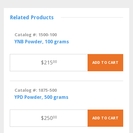
Related Products
Catalog #: 1500-100
YNB Powder, 100 grams
$
215
00
ADD TO CART
Catalog #: 1875-500
YPD Powder, 500 grams
$
250
00
ADD TO CART