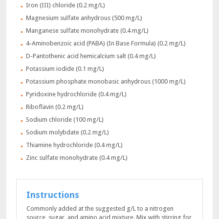
Iron (III) chloride (0.2 mg/L)
Magnesium sulfate anhydrous (500 mg/L)
Manganese sulfate monohydrate (0.4 mg/L)
4-Aminobenzoic acid (PABA) (In Base Formula) (0.2 mg/L)
D-Pantothenic acid hemicalcium salt (0.4 mg/L)
Potassium iodide (0.1 mg/L)
Potassium phosphate monobasic anhydrous (1000 mg/L)
Pyridoxine hydrochloride (0.4 mg/L)
Riboflavin (0.2 mg/L)
Sodium chloride (100 mg/L)
Sodium molybdate (0.2 mg/L)
Thiamine hydrochloride (0.4 mg/L)
Zinc sulfate monohydrate (0.4 mg/L)
Instructions
Commonly added at the suggested g/L to a nitrogen
source, sugar, and amino acid mixture. Mix with stirring for