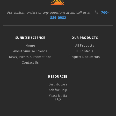
For custom orders or any questions at all, call us at:
760-
889-0982
SUNRISE SCIENCE
OUR PRODUCTS
Home
All Products
About Sunrise Science
Build Media
News, Events & Promotions
Request Documents
Contact Us
RESOURCES
Distributors
Ask for Help
Yeast Media
FAQ