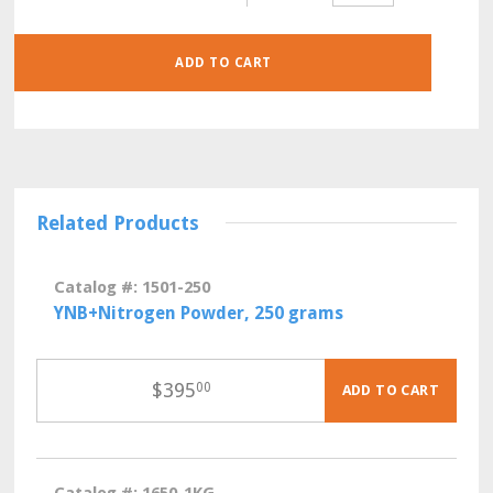
KG
QUANTITY
ADD TO CART
Related Products
Catalog #: 1501-250
YNB+Nitrogen Powder, 250 grams
$
395
00
ADD TO CART