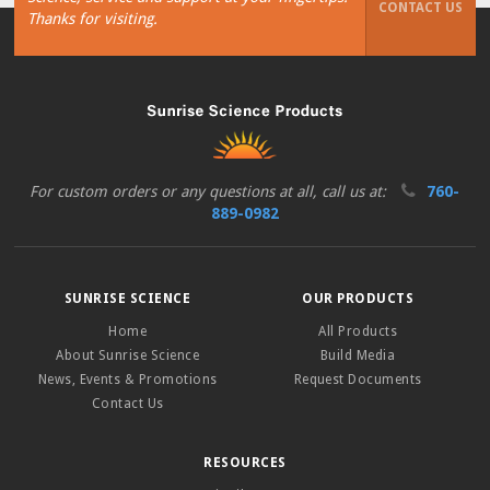
CONTACT US
Thanks for visiting.
For custom orders or any questions at all, call us at:
760-
889-0982
SUNRISE SCIENCE
OUR PRODUCTS
Home
All Products
About Sunrise Science
Build Media
News, Events & Promotions
Request Documents
Contact Us
RESOURCES