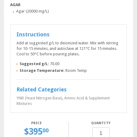
AGAR
Agar (20000 mg/L)
Instructions
Add at suggested g/L to deionized water. Mix with stirring
for 10-15 minutes, and autoclave at 121°C for 15 minutes.
Cool to 50°C before pouring plates.
Suggested g/L:
70.00
Storage Temperature:
Room Temp
Related Categories
YNB (Yeast Nitrogen Base)
,
Amino Acid & Supplement
Mixtures
QUANTITY
$
395
YPD
00
AGAR,
1