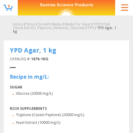
0
Home
/
Shop
/
Growth Media
/
Media for Yeast
/
YPD/YPAD
(Yeast Extract, Peptone, (Adenine), Glucose)
/
YPD
/ YPD Agar, 1
kg
YPD Agar, 1 kg
CATALOG #:
1876-1KG
Recipe in mg/L:
SUGAR
Glucose (20000 mg/L)
RICH SUPPLEMENTS
Tryptone (Casein Peptone) (20000 mg/L)
Yeast Extract (10000 mg/L)