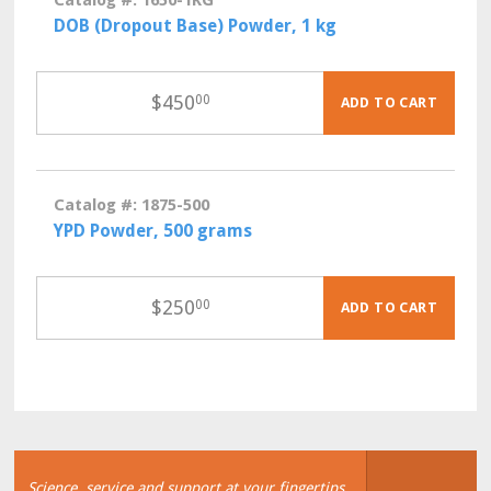
Catalog #: 1650-1KG
DOB (Dropout Base) Powder, 1 kg
$
450
00
ADD TO CART
Catalog #: 1875-500
YPD Powder, 500 grams
$
250
00
ADD TO CART
Science, service and support at your fingertips.