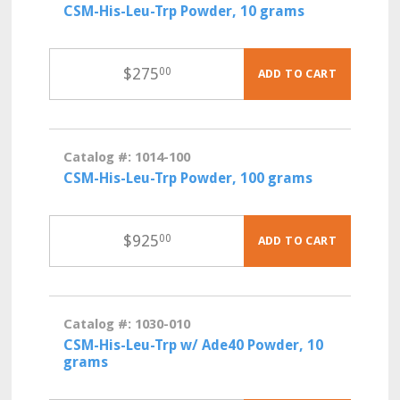
CSM-His-Leu-Trp Powder, 10 grams
$
275
00
ADD TO CART
Catalog #: 1014-100
CSM-His-Leu-Trp Powder, 100 grams
$
925
00
ADD TO CART
Catalog #: 1030-010
CSM-His-Leu-Trp w/ Ade40 Powder, 10
grams