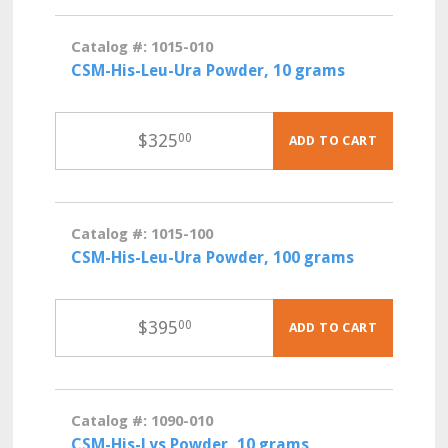
Catalog #: 1015-010
CSM-His-Leu-Ura Powder, 10 grams
$
325
00
ADD TO CART
Catalog #: 1015-100
CSM-His-Leu-Ura Powder, 100 grams
$
395
00
ADD TO CART
Catalog #: 1090-010
CSM-His-Lys Powder, 10 grams