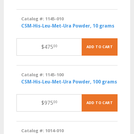
Catalog #: 1145-010
CSM-His-Leu-Met-Ura Powder, 10 grams
$
475
00
ADD TO CART
Catalog #: 1145-100
CSM-His-Leu-Met-Ura Powder, 100 grams
$
975
00
ADD TO CART
Catalog #: 1014-010