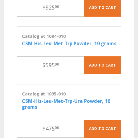
$
925
00
ADD TO CART
Catalog #: 1094-010
CSM-His-Leu-Met-Trp Powder, 10 grams
$
595
00
ADD TO CART
Catalog #: 1095-010
CSM-His-Leu-Met-Trp-Ura Powder, 10
grams
$
475
00
ADD TO CART