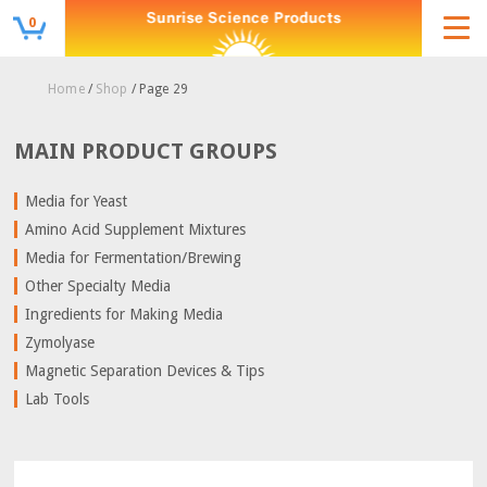
0
Home
/
Shop
/ Page 29
MAIN PRODUCT GROUPS
Media for Yeast
Amino Acid Supplement Mixtures
Media for Fermentation/Brewing
Other Specialty Media
Ingredients for Making Media
Zymolyase
Magnetic Separation Devices & Tips
Lab Tools