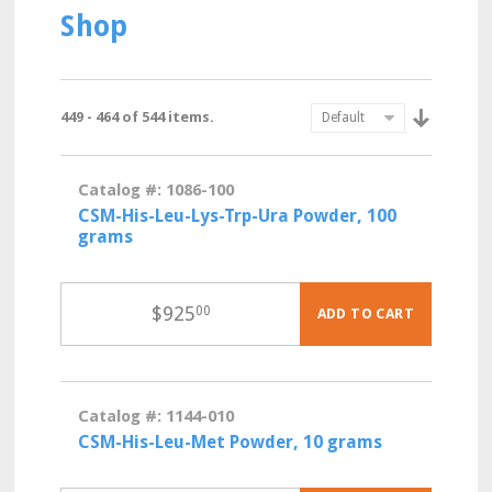
Shop
449 - 464 of 544 items.
Catalog #: 1086-100
CSM-His-Leu-Lys-Trp-Ura Powder, 100
grams
$
925
00
ADD TO CART
Catalog #: 1144-010
CSM-His-Leu-Met Powder, 10 grams