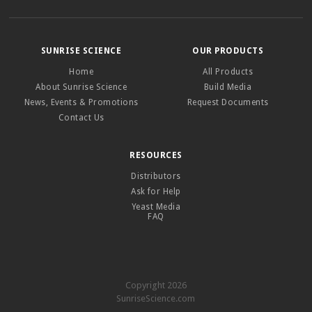
SUNRISE SCIENCE
OUR PRODUCTS
Home
All Products
About Sunrise Science
Build Media
News, Events & Promotions
Request Documents
Contact Us
RESOURCES
Distributors
Ask for Help
Yeast Media
FAQ
Copyright 2026
SunriseScience.com
–