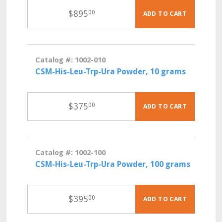
$
895
00
ADD TO CART
Catalog #: 1002-010
CSM-His-Leu-Trp-Ura Powder, 10 grams
$
375
00
ADD TO CART
Catalog #: 1002-100
CSM-His-Leu-Trp-Ura Powder, 100 grams
$
395
00
ADD TO CART