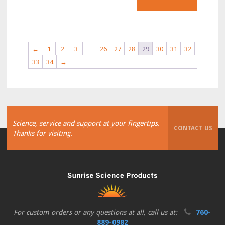
←
1
2
3
…
26
27
28
29
30
31
32
33
34
→
Science, service and support at your fingertips.
CONTACT US
Thanks for visiting.
For custom orders or any questions at all, call us at:
760-
889-0982