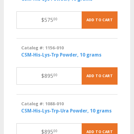
$
575
00
ADD TO CART
Catalog #: 1156-010
CSM-His-Lys-Trp Powder, 10 grams
$
895
00
ADD TO CART
Catalog #: 1088-010
CSM-His-Lys-Trp-Ura Powder, 10 grams
$
895
00
ADD TO CART