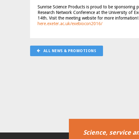
Sunrise Science Products is proud to be sponsoring 
Research Network Conference at the University of Ex
14th. Visit the meeting website for more information
here
.exeter.ac.uk/exebiocon2016/
ALL NEWS & PROMOTIONS
Science, service an