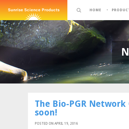
HOME
PRODUC
N
The Bio-PGR Network 
soon!
POSTED ON APRIL 19, 2016