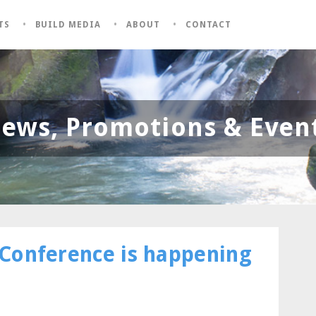
TS
BUILD MEDIA
ABOUT
CONTACT
ews, Promotions & Even
Conference is happening