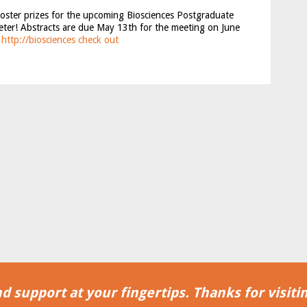
poster prizes for the upcoming Biosciences Postgraduate
eter! Abstracts are due May 13th for the meeting on June
!
http://biosciences
check out
d support at your fingertips. Thanks for visitin