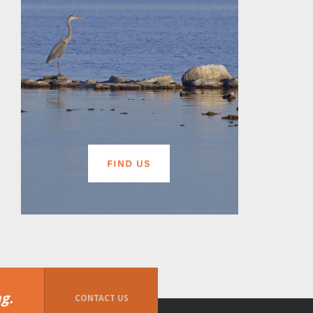
g.
CONTACT US