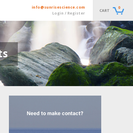
info@sunrisescience.com
0
CART
Login / Register
ts