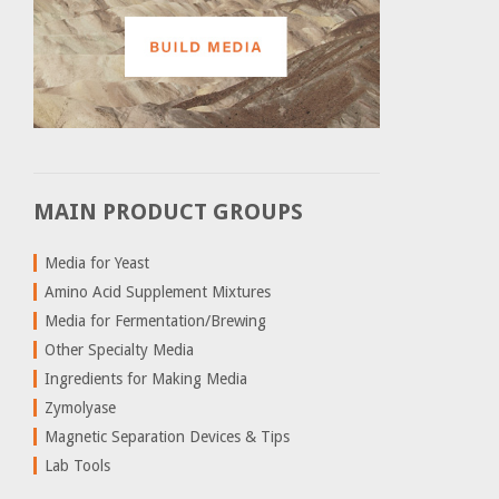
MAIN PRODUCT GROUPS
Media for Yeast
Amino Acid Supplement Mixtures
Media for Fermentation/Brewing
Other Specialty Media
Ingredients for Making Media
Zymolyase
Magnetic Separation Devices & Tips
Lab Tools