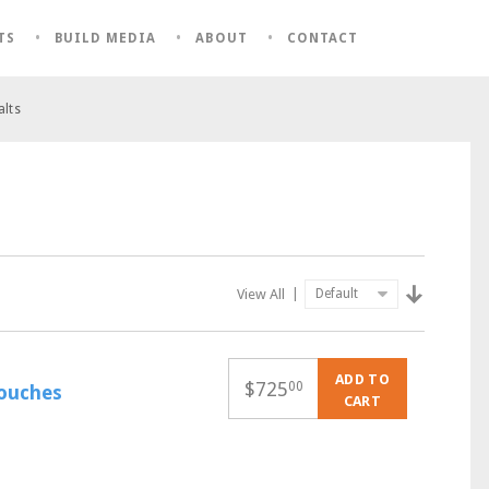
TS
BUILD MEDIA
ABOUT
CONTACT
alts
View All
|
ADD TO
$
725
00
pouches
CART