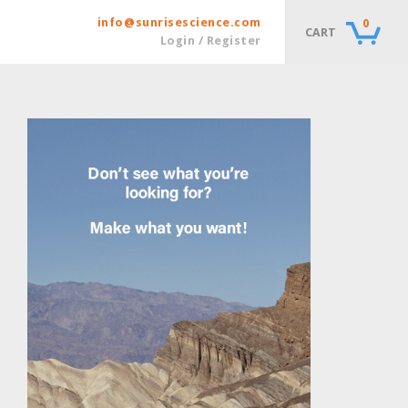
info@sunrisescience.com
0
CART
Login / Register