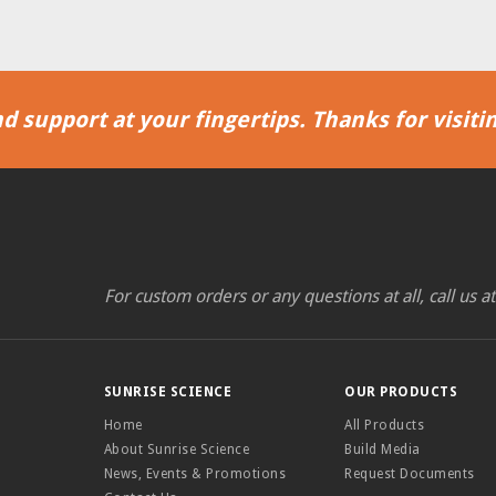
d support at your fingertips. Thanks for visitin
For custom orders or any questions at all, call us a
SUNRISE SCIENCE
OUR PRODUCTS
Home
All Products
About Sunrise Science
Build Media
News, Events & Promotions
Request Documents