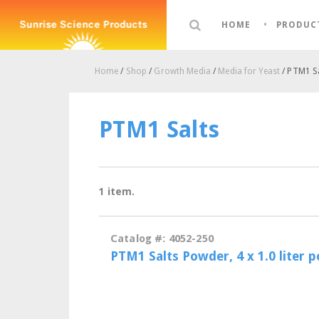
HOME
PRODUC
Home
/
Shop
/
Growth Media
/
Media for Yeast
/ PTM1 S
PTM1 Salts
1 item.
Catalog #: 4052-250
PTM1 Salts Powder, 4 x 1.0 liter 