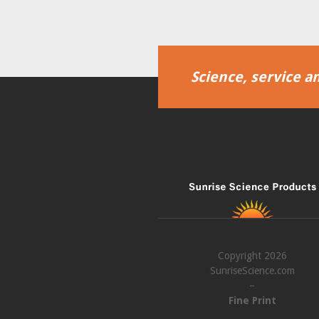
Science, service an
Copyright 2026
SunriseScience.com
–
Fine Print