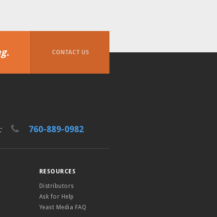
g.
CONTACT US
760-889-0982
t:
RESOURCES
Distributors
Ask for Help
Yeast Media FAQ