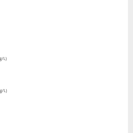
g/L)
g/L)