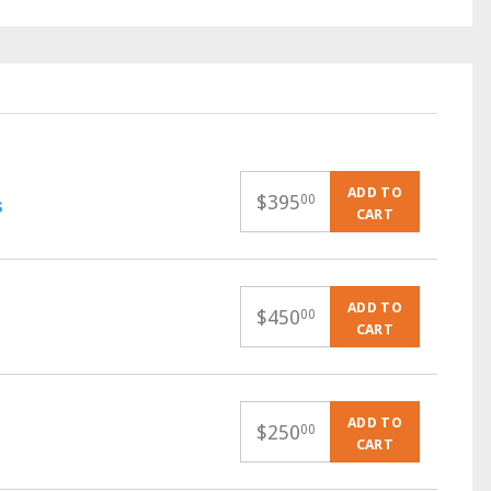
ADD TO
$
395
00
s
CART
ADD TO
$
450
00
CART
ADD TO
$
250
00
CART