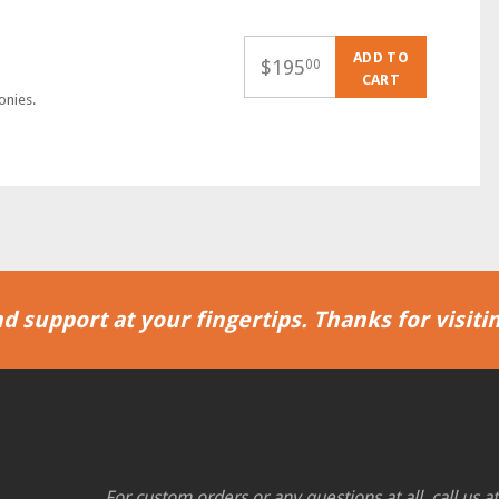
ADD TO
$
195
00
CART
onies.
d support at your fingertips. Thanks for visitin
For custom orders or any questions at all, call us a