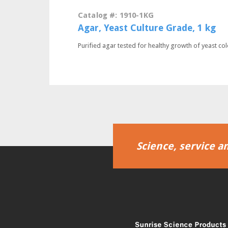
Catalog #: 1910-1KG
Agar, Yeast Culture Grade, 1 kg
Purified agar tested for healthy growth of yeast col
Science, service an