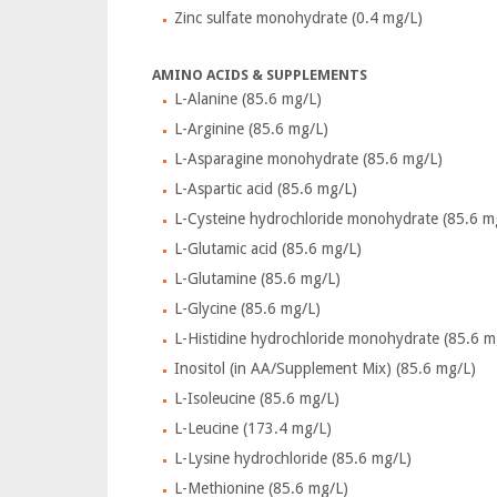
Zinc sulfate monohydrate (0.4 mg/L)
AMINO ACIDS & SUPPLEMENTS
L-Alanine (85.6 mg/L)
L-Arginine (85.6 mg/L)
L-Asparagine monohydrate (85.6 mg/L)
L-Aspartic acid (85.6 mg/L)
L-Cysteine hydrochloride monohydrate (85.6 m
L-Glutamic acid (85.6 mg/L)
L-Glutamine (85.6 mg/L)
L-Glycine (85.6 mg/L)
L-Histidine hydrochloride monohydrate (85.6 m
Inositol (in AA/Supplement Mix) (85.6 mg/L)
L-Isoleucine (85.6 mg/L)
L-Leucine (173.4 mg/L)
L-Lysine hydrochloride (85.6 mg/L)
L-Methionine (85.6 mg/L)