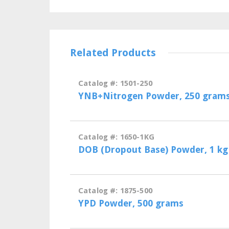
Related Products
Catalog #: 1501-250
YNB+Nitrogen Powder, 250 gram
Catalog #: 1650-1KG
DOB (Dropout Base) Powder, 1 kg
Catalog #: 1875-500
YPD Powder, 500 grams