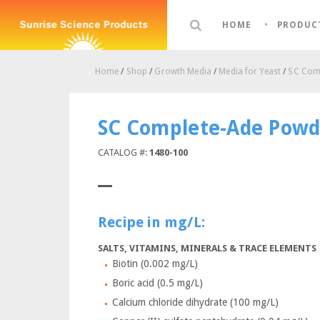
HOME
PRODUC
Home
/
Shop
/
Growth Media
/
Media for Yeast
/
SC Comp
SC Complete-Ade Powd
CATALOG #:
1480-100
Recipe in mg/L:
SALTS, VITAMINS, MINERALS & TRACE ELEMENTS
Biotin (0.002 mg/L)
Boric acid (0.5 mg/L)
Calcium chloride dihydrate (100 mg/L)