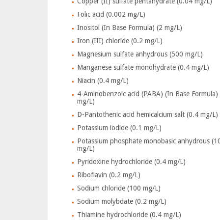
Copper (II) sulfate pentahydrate (0.04 mg/L)
Folic acid (0.002 mg/L)
Inositol (In Base Formula) (2 mg/L)
Iron (III) chloride (0.2 mg/L)
Magnesium sulfate anhydrous (500 mg/L)
Manganese sulfate monohydrate (0.4 mg/L)
Niacin (0.4 mg/L)
4-Aminobenzoic acid (PABA) (In Base Formula) 
mg/L)
D-Pantothenic acid hemicalcium salt (0.4 mg/L)
Potassium iodide (0.1 mg/L)
Potassium phosphate monobasic anhydrous (1
mg/L)
Pyridoxine hydrochloride (0.4 mg/L)
Riboflavin (0.2 mg/L)
Sodium chloride (100 mg/L)
Sodium molybdate (0.2 mg/L)
Thiamine hydrochloride (0.4 mg/L)