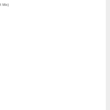
t Mix)