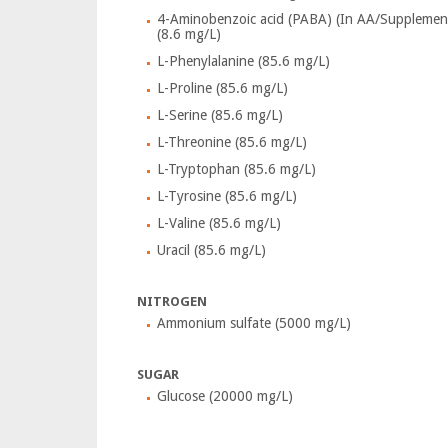
4-Aminobenzoic acid (PABA) (In AA/Supplemen
(8.6 mg/L)
L-Phenylalanine (85.6 mg/L)
L-Proline (85.6 mg/L)
L-Serine (85.6 mg/L)
L-Threonine (85.6 mg/L)
L-Tryptophan (85.6 mg/L)
L-Tyrosine (85.6 mg/L)
L-Valine (85.6 mg/L)
Uracil (85.6 mg/L)
NITROGEN
Ammonium sulfate (5000 mg/L)
SUGAR
Glucose (20000 mg/L)