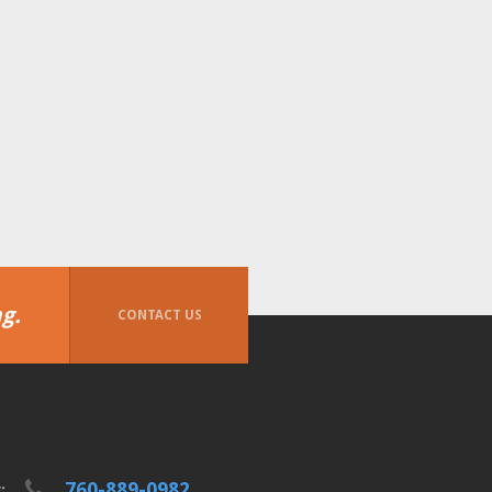
g.
CONTACT US
760-889-0982
t: