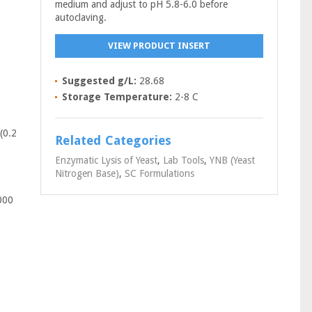
medium and adjust to pH 5.8-6.0 before
autoclaving.
VIEW PRODUCT INSERT
Suggested g/L:
28.68
Storage Temperature:
2-8 C
(0.2
Related Categories
Enzymatic Lysis of Yeast
,
Lab Tools
,
YNB (Yeast
Nitrogen Base)
,
SC Formulations
000