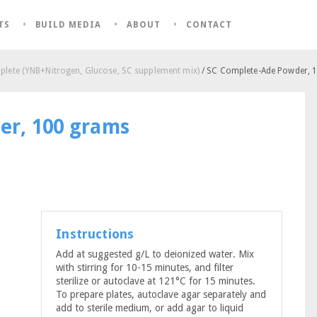
TS
BUILD MEDIA
ABOUT
CONTACT
lete (YNB+Nitrogen, Glucose, SC supplement mix)
/ SC Complete-Ade Powder, 
er, 100 grams
Instructions
Add at suggested g/L to deionized water. Mix
with stirring for 10-15 minutes, and filter
sterilize or autoclave at 121°C for 15 minutes.
To prepare plates, autoclave agar separately and
add to sterile medium, or add agar to liquid