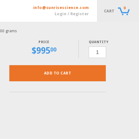
info@sunrisescience.com
0
CART
Login / Register
100 grams
QUANTITY
$
995
SC
00
COMPLETE-
ADE
POWDER,
100
GRAMS
QUANTITY
ADD TO CART