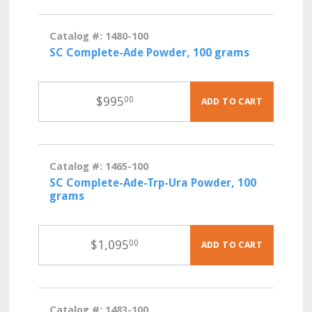
Catalog #: 1480-100
SC Complete-Ade Powder, 100 grams
$
995
00
ADD TO CART
Catalog #: 1465-100
SC Complete-Ade-Trp-Ura Powder, 100
grams
$
1,095
00
ADD TO CART
Catalog #: 1483-100