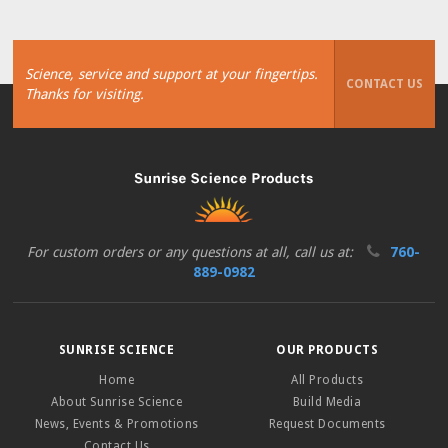
Science, service and support at your fingertips.
CONTACT US
Thanks for visiting.
For custom orders or any questions at all, call us at:
760-
889-0982
SUNRISE SCIENCE
OUR PRODUCTS
Home
All Products
About Sunrise Science
Build Media
News, Events & Promotions
Request Documents
Contact Us