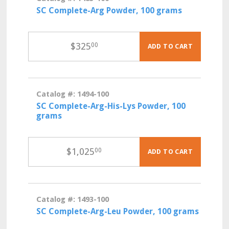
SC Complete-Arg Powder, 100 grams
$
325
00
ADD TO CART
Catalog #: 1494-100
SC Complete-Arg-His-Lys Powder, 100
grams
$
1,025
00
ADD TO CART
Catalog #: 1493-100
SC Complete-Arg-Leu Powder, 100 grams