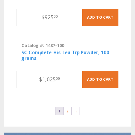
$
925
00
ADD TO CART
Catalog #: 1487-100
SC Complete-His-Leu-Trp Powder, 100
grams
$
1,025
00
ADD TO CART
1
2
→