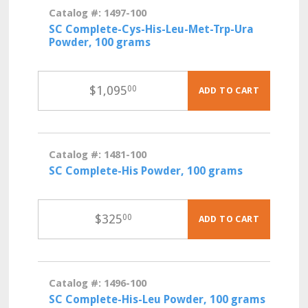
Catalog #: 1497-100
SC Complete-Cys-His-Leu-Met-Trp-Ura
Powder, 100 grams
$
1,095
00
ADD TO CART
Catalog #: 1481-100
SC Complete-His Powder, 100 grams
$
325
00
ADD TO CART
Catalog #: 1496-100
SC Complete-His-Leu Powder, 100 grams