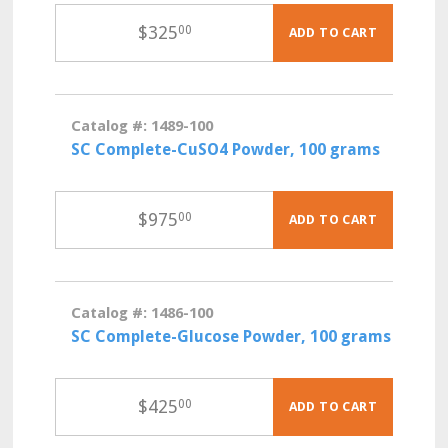
$
325
00
ADD TO CART
Catalog #: 1489-100
SC Complete-CuSO4 Powder, 100 grams
$
975
00
ADD TO CART
Catalog #: 1486-100
SC Complete-Glucose Powder, 100 grams
$
425
00
ADD TO CART