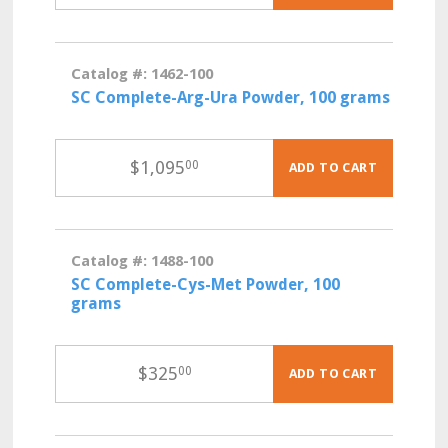
Catalog #: 1462-100
SC Complete-Arg-Ura Powder, 100 grams
$
1,095
00
ADD TO CART
Catalog #: 1488-100
SC Complete-Cys-Met Powder, 100
grams
$
325
00
ADD TO CART