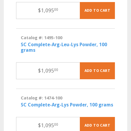
$
1,095
00
ADD TO CART
Catalog #: 1495-100
SC Complete-Arg-Leu-Lys Powder, 100
grams
$
1,095
00
ADD TO CART
Catalog #: 1474-100
SC Complete-Arg-Lys Powder, 100 grams
$
1,095
00
ADD TO CART