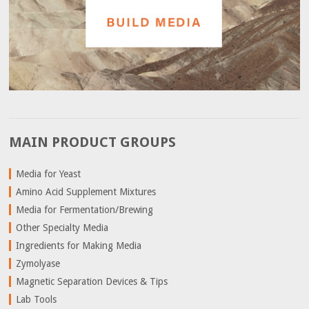
MAIN PRODUCT GROUPS
Media for Yeast
Amino Acid Supplement Mixtures
Media for Fermentation/Brewing
Other Specialty Media
Ingredients for Making Media
Zymolyase
Magnetic Separation Devices & Tips
Lab Tools