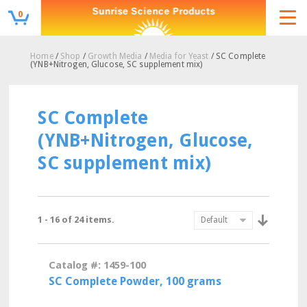
0
Home
/
Shop
/
Growth Media
/
Media for Yeast
/ SC Complete
(YNB+Nitrogen, Glucose, SC supplement mix)
SC Complete
(YNB+Nitrogen, Glucose,
SC supplement mix)
1 - 16 of 24 items.
Catalog #: 1459-100
SC Complete Powder, 100 grams