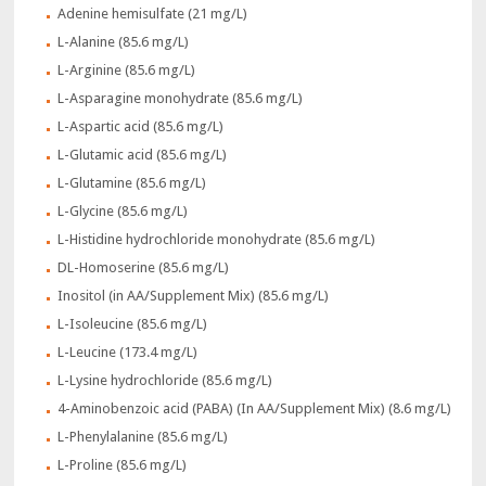
Adenine hemisulfate (21 mg/L)
L-Alanine (85.6 mg/L)
L-Arginine (85.6 mg/L)
L-Asparagine monohydrate (85.6 mg/L)
L-Aspartic acid (85.6 mg/L)
L-Glutamic acid (85.6 mg/L)
L-Glutamine (85.6 mg/L)
L-Glycine (85.6 mg/L)
L-Histidine hydrochloride monohydrate (85.6 mg/L)
DL-Homoserine (85.6 mg/L)
Inositol (in AA/Supplement Mix) (85.6 mg/L)
L-Isoleucine (85.6 mg/L)
L-Leucine (173.4 mg/L)
L-Lysine hydrochloride (85.6 mg/L)
4-Aminobenzoic acid (PABA) (In AA/Supplement Mix) (8.6 mg/L)
L-Phenylalanine (85.6 mg/L)
L-Proline (85.6 mg/L)