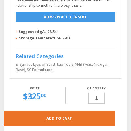
Threonine has been replaced by homoserine due to their
relationship to methionine biosynthesis.
VIEW PRODUCT INSERT
Suggested g/L:
28.54
Storage Temperature:
2-8 C
Related Categories
Enzymatic Lysis of Yeast
,
Lab Tools
,
YNB (Yeast Nitrogen
Base)
,
SC Formulations
QUANTITY
$
325
SC
00
COMPLETE-
CYS-
MET
POWDER,
100
GRAMS
QUANTITY
ADD TO CART