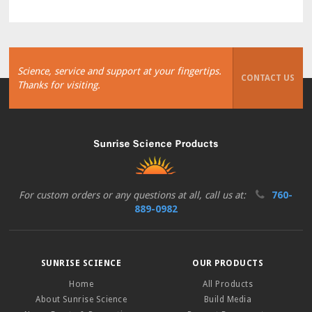
Science, service and support at your fingertips.
CONTACT US
Thanks for visiting.
For custom orders or any questions at all, call us at:
760-
889-0982
SUNRISE SCIENCE
OUR PRODUCTS
Home
All Products
About Sunrise Science
Build Media