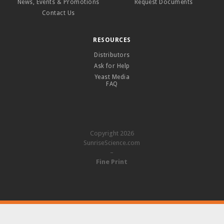
News, Events & Promotions
Request Documents
Contact Us
RESOURCES
Distributors
Ask for Help
Yeast Media
FAQ
Copyright 2026
SunriseScience.com
–
Fine Print