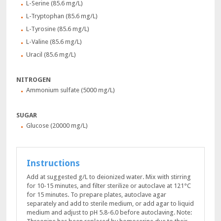
L-Serine (85.6 mg/L)
L-Tryptophan (85.6 mg/L)
L-Tyrosine (85.6 mg/L)
L-Valine (85.6 mg/L)
Uracil (85.6 mg/L)
NITROGEN
Ammonium sulfate (5000 mg/L)
SUGAR
Glucose (20000 mg/L)
Instructions
Add at suggested g/L to deionized water. Mix with stirring
for 10-15 minutes, and filter sterilize or autoclave at 121°C
for 15 minutes. To prepare plates, autoclave agar
separately and add to sterile medium, or add agar to liquid
medium and adjust to pH 5.8-6.0 before autoclaving. Note: