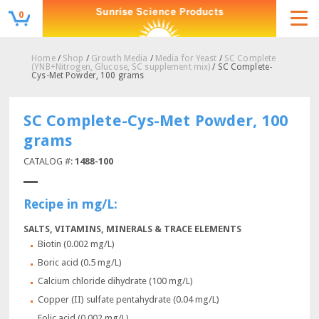
0
Home
/
Shop
/
Growth Media
/
Media for Yeast
/
SC Complete
(YNB+Nitrogen, Glucose, SC supplement mix)
/ SC Complete-
Cys-Met Powder, 100 grams
SC Complete-Cys-Met Powder, 100
grams
CATALOG #:
1488-100
Recipe in mg/L:
SALTS, VITAMINS, MINERALS & TRACE ELEMENTS
Biotin (0.002 mg/L)
Boric acid (0.5 mg/L)
Calcium chloride dihydrate (100 mg/L)
Copper (II) sulfate pentahydrate (0.04 mg/L)
Folic acid (0.002 mg/L)