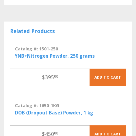
Related Products
Catalog #: 1501-250
YNB+Nitrogen Powder, 250 grams
$
395
00
ADD TO CART
Catalog #: 1650-1KG
DOB (Dropout Base) Powder, 1 kg
$
450
00
ADD TO CART