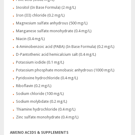
Inositol (In Base Formula) (2 mg/L)
Iron (III) chloride (0.2 mg/L)
Magnesium sulfate anhydrous (500 mg/L)
Manganese sulfate monohydrate (0.4 mg/L)
Niacin (0.4 mg/L)
4-Aminobenzoic acid (PABA) (In Base Formula) (0.2 mg/L)
D-Pantothenic acid hemicalcium salt (0.4 mg/L)
Potassium iodide (0.1 mg/L)
Potassium phosphate monobasic anhydrous (1000 mg/L)
Pyridoxine hydrochloride (0.4 mg/L)
Riboflavin (0.2 mg/L)
Sodium chloride (100 mg/L)
Sodium molybdate (0.2 mg/L)
Thiamine hydrochloride (0.4 mg/L)
Zinc sulfate monohydrate (0.4 mg/L)
AMINO ACIDS & SUPPLEMENTS