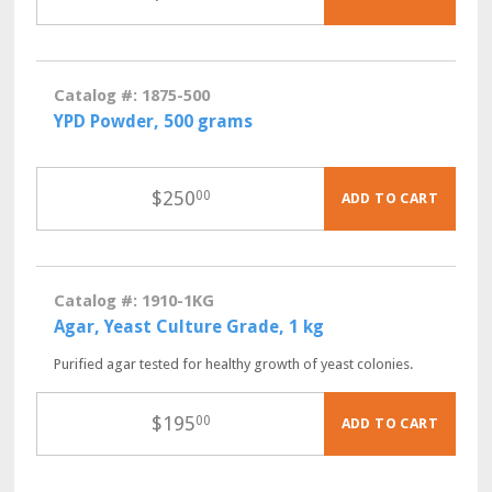
Catalog #: 1875-500
YPD Powder, 500 grams
$
250
00
ADD TO CART
Catalog #: 1910-1KG
Agar, Yeast Culture Grade, 1 kg
Purified agar tested for healthy growth of yeast colonies.
$
195
00
ADD TO CART