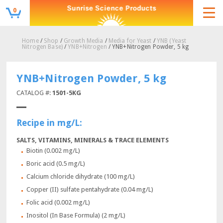
0
Home
/
Shop
/
Growth Media
/
Media for Yeast
/
YNB (Yeast
Nitrogen Base)
/
YNB+Nitrogen
/ YNB+Nitrogen Powder, 5 kg
YNB+Nitrogen Powder, 5 kg
CATALOG #:
1501-5KG
Recipe in mg/L:
SALTS, VITAMINS, MINERALS & TRACE ELEMENTS
Biotin (0.002 mg/L)
Boric acid (0.5 mg/L)
Calcium chloride dihydrate (100 mg/L)
Copper (II) sulfate pentahydrate (0.04 mg/L)
Folic acid (0.002 mg/L)
Inositol (In Base Formula) (2 mg/L)