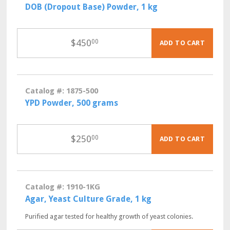
DOB (Dropout Base) Powder, 1 kg
$
450
00
ADD TO CART
Catalog #: 1875-500
YPD Powder, 500 grams
$
250
00
ADD TO CART
Catalog #: 1910-1KG
Agar, Yeast Culture Grade, 1 kg
Purified agar tested for healthy growth of yeast colonies.