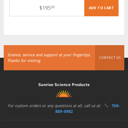
$
195
00
ADD TO CART
Science, service and support at your fingertips.
CONTACT US
Thanks for visiting.
For custom orders or any questions at all, call us at:
760-
889-0982