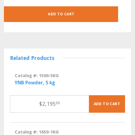
QUANTITY
ADD TO CART
Related Products
Catalog #: 1500-5KG
YNB Powder, 5 kg
$
2,195
00
ADD TO CART
Catalog #: 1650-1KG