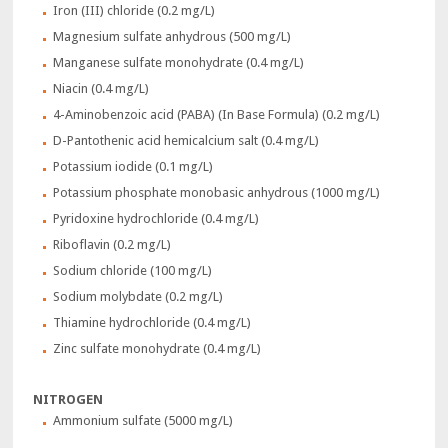
Iron (III) chloride (0.2 mg/L)
Magnesium sulfate anhydrous (500 mg/L)
Manganese sulfate monohydrate (0.4 mg/L)
Niacin (0.4 mg/L)
4-Aminobenzoic acid (PABA) (In Base Formula) (0.2 mg/L)
D-Pantothenic acid hemicalcium salt (0.4 mg/L)
Potassium iodide (0.1 mg/L)
Potassium phosphate monobasic anhydrous (1000 mg/L)
Pyridoxine hydrochloride (0.4 mg/L)
Riboflavin (0.2 mg/L)
Sodium chloride (100 mg/L)
Sodium molybdate (0.2 mg/L)
Thiamine hydrochloride (0.4 mg/L)
Zinc sulfate monohydrate (0.4 mg/L)
NITROGEN
Ammonium sulfate (5000 mg/L)