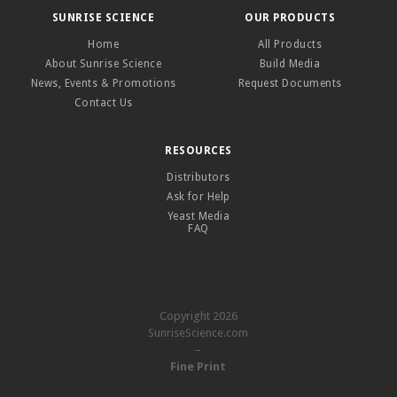
SUNRISE SCIENCE
OUR PRODUCTS
Home
All Products
About Sunrise Science
Build Media
News, Events & Promotions
Request Documents
Contact Us
RESOURCES
Distributors
Ask for Help
Yeast Media
FAQ
Copyright 2026
SunriseScience.com
–
Fine Print