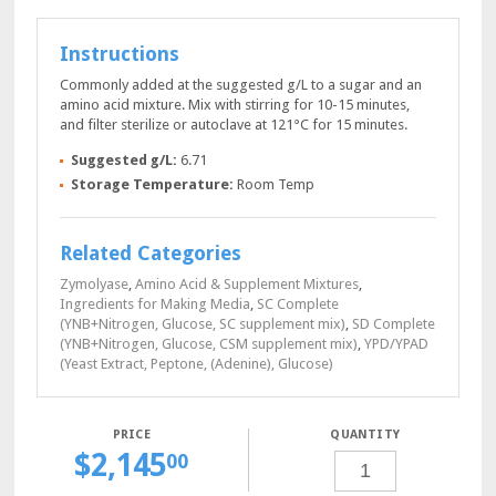
Instructions
Commonly added at the suggested g/L to a sugar and an
amino acid mixture. Mix with stirring for 10-15 minutes,
and filter sterilize or autoclave at 121°C for 15 minutes.
Suggested g/L:
6.71
Storage Temperature:
Room Temp
Related Categories
Zymolyase
,
Amino Acid & Supplement Mixtures
,
Ingredients for Making Media
,
SC Complete
(YNB+Nitrogen, Glucose, SC supplement mix)
,
SD Complete
(YNB+Nitrogen, Glucose, CSM supplement mix)
,
YPD/YPAD
(Yeast Extract, Peptone, (Adenine), Glucose)
QUANTITY
$
2,145
YNB+NITROGEN
00
POWDER,
5
KG