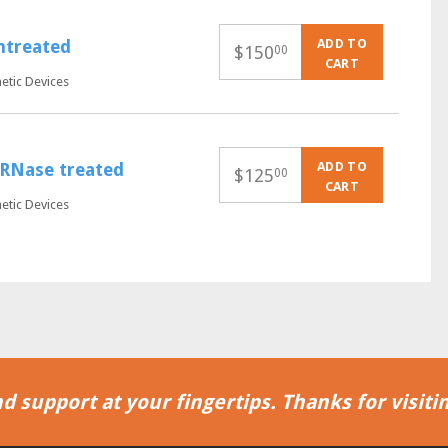
ADD TO
untreated
$
150
00
CART
netic Devices
ADD TO
, RNase treated
$
125
00
CART
netic Devices
d support at your fingertips. Thanks for visitin