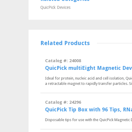
QuicPick Devices
Related Products
Catalog #: 24008
QuicPick multiEight Magnetic Dev
Ideal for protein, nucleic acid and cell isolation, 
a retractable magnet to rapidly transfer particles.
Catalog #: 24296
QuicPick Tip Box with 96 Tips, R
Disposable tips for use with the QuicPick Magnetic 