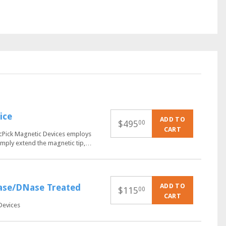
ice
ADD TO
$
495
00
CART
QuicPick Magnetic Devices employs
 Simply extend the magnetic tip,…
ADD TO
Nase/DNase Treated
$
115
00
CART
Devices