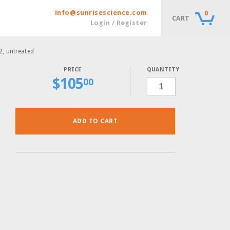
info@sunrisescience.com
0
CART
Login / Register
12, untreated
QUANTITY
$
105
QUICPICK
00
8-
TIP
STRIPS,
1
BOX
OF
12,
ADD TO CART
UNTREATED
QUANTITY