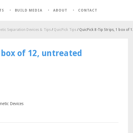
TS
BUILD MEDIA
ABOUT
CONTACT
tic Separation Devices & Tips
/
QuicPick Tips
/ QuicPick 8-Tip Strips, 1 box of 
1 box of 12, untreated
netic Devices