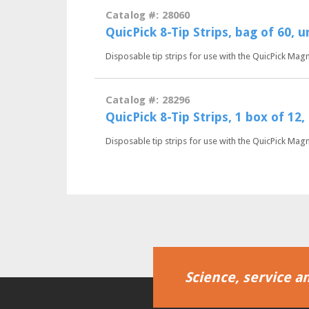
Catalog #: 28060
QuicPick 8-Tip Strips, bag of 60, 
Disposable tip strips for use with the QuicPick Mag
Catalog #: 28296
QuicPick 8-Tip Strips, 1 box of 12
Disposable tip strips for use with the QuicPick Mag
Science, service an