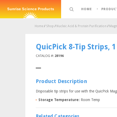
HOME
PRODUC
Home
/
Shop
/
Nucleic Acid & Protein Purification
/
Magne
QuicPick 8-Tip Strips, 
CATALOG #:
28196
Product Description
Disposable tip strips for use with the QuicPick Mag
Storage Temperature:
Room Temp
Related Categories