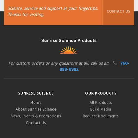
Science, service and support at your fingertips.
CONTACT US
Thanks for visiting.
For custom orders or any questions at all, call us at:
760-
889-0982
SUNRISE SCIENCE
OUR PRODUCTS
Home
All Products
About Sunrise Science
Build Media
News, Events & Promotions
Request Documents
Contact Us