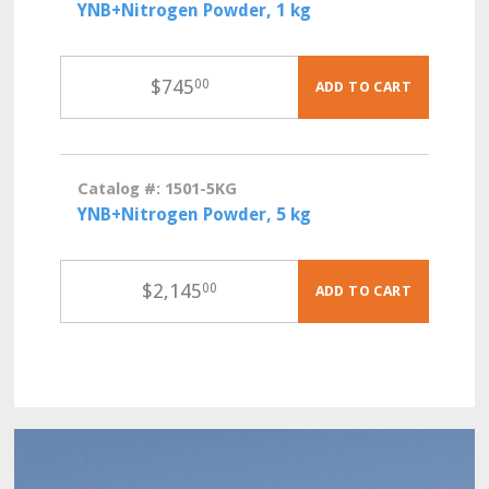
YNB+Nitrogen Powder, 1 kg
$
745
00
ADD TO CART
Catalog #: 1501-5KG
YNB+Nitrogen Powder, 5 kg
$
2,145
00
ADD TO CART