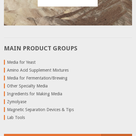
MAIN PRODUCT GROUPS
Media for Yeast
Amino Acid Supplement Mixtures
Media for Fermentation/Brewing
Other Specialty Media
Ingredients for Making Media
Zymolyase
Magnetic Separation Devices & Tips
Lab Tools