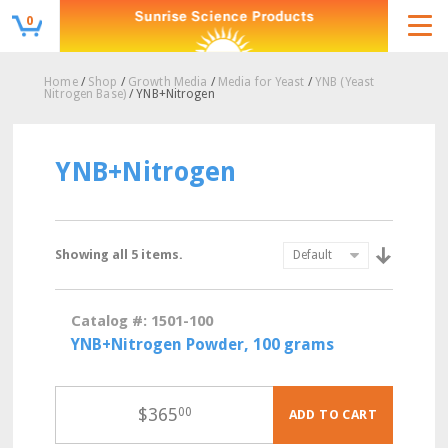
0
Home
/
Shop
/
Growth Media
/
Media for Yeast
/
YNB (Yeast
Nitrogen Base)
/ YNB+Nitrogen
YNB+Nitrogen
Showing all 5 items.
Catalog #: 1501-100
YNB+Nitrogen Powder, 100 grams
$
365
00
ADD TO CART