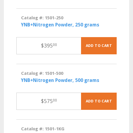
Catalog #: 1501-250
YNB+Nitrogen Powder, 250 grams
$
395
00
ADD TO CART
Catalog #: 1501-500
YNB+Nitrogen Powder, 500 grams
$
575
00
ADD TO CART
Catalog #: 1501-1KG