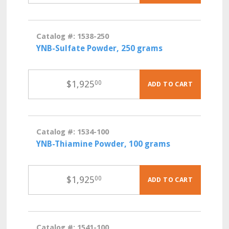
Catalog #: 1538-250
YNB-Sulfate Powder, 250 grams
$
1,925
00
ADD TO CART
Catalog #: 1534-100
YNB-Thiamine Powder, 100 grams
$
1,925
00
ADD TO CART
Catalog #: 1541-100