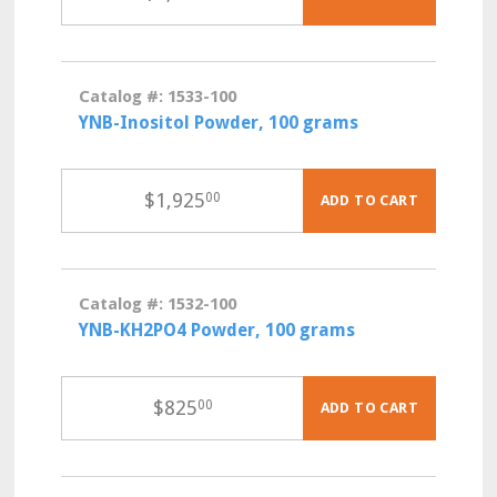
Catalog #: 1533-100
YNB-Inositol Powder, 100 grams
$
1,925
00
ADD TO CART
Catalog #: 1532-100
YNB-KH2PO4 Powder, 100 grams
$
825
00
ADD TO CART