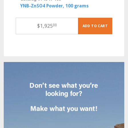
YNB-ZnSO4 Powder, 100 grams
$
1,925
00
ADD TO CART