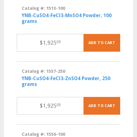
Catalog #: 1513-100
YNB-CuSO4-FeCl3-MnSO4 Powder, 100
grams
$
1,925
00
ADD TO CART
Catalog #: 1557-250
YNB-CuSO4-FeCl3-ZnSO4 Powder, 250
grams
$
1,925
00
ADD TO CART
Catalog #: 1556-100