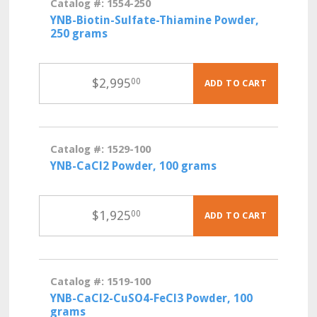
Catalog #: 1554-250
YNB-Biotin-Sulfate-Thiamine Powder,
250 grams
$
2,995
00
ADD TO CART
Catalog #: 1529-100
YNB-CaCl2 Powder, 100 grams
$
1,925
00
ADD TO CART
Catalog #: 1519-100
YNB-CaCl2-CuSO4-FeCl3 Powder, 100
grams