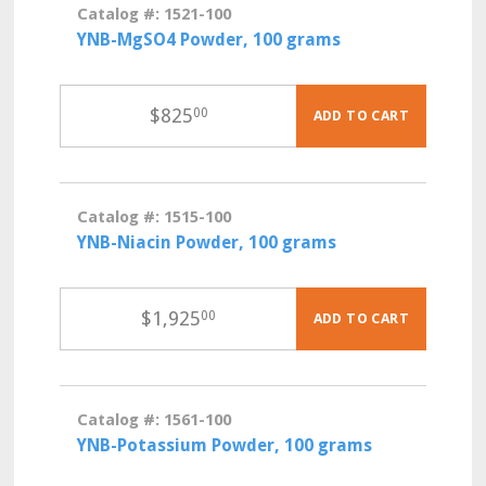
Catalog #: 1521-100
YNB-MgSO4 Powder, 100 grams
$
825
00
ADD TO CART
Catalog #: 1515-100
YNB-Niacin Powder, 100 grams
$
1,925
00
ADD TO CART
Catalog #: 1561-100
YNB-Potassium Powder, 100 grams