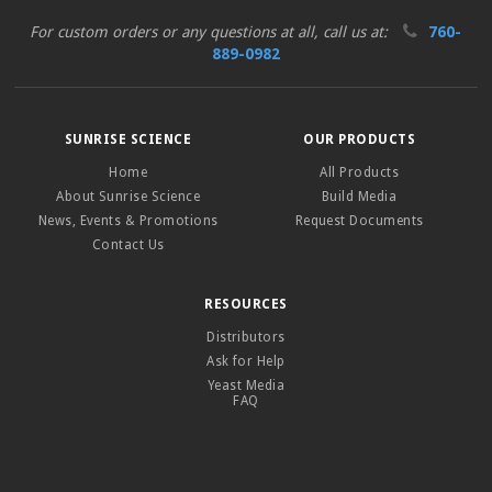
For custom orders or any questions at all, call us at:
760-
889-0982
SUNRISE SCIENCE
OUR PRODUCTS
Home
All Products
About Sunrise Science
Build Media
News, Events & Promotions
Request Documents
Contact Us
RESOURCES
Distributors
Ask for Help
Yeast Media
FAQ