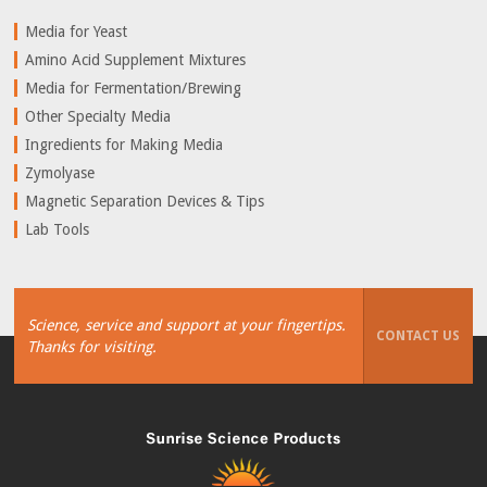
Media for Yeast
Amino Acid Supplement Mixtures
Media for Fermentation/Brewing
Other Specialty Media
Ingredients for Making Media
Zymolyase
Magnetic Separation Devices & Tips
Lab Tools
Science, service and support at your fingertips.
CONTACT US
Thanks for visiting.