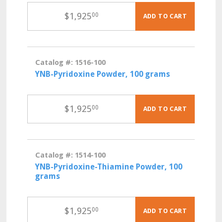
$
1,925
00
ADD TO CART
Catalog #: 1516-100
YNB-Pyridoxine Powder, 100 grams
$
1,925
00
ADD TO CART
Catalog #: 1514-100
YNB-Pyridoxine-Thiamine Powder, 100
grams
$
1,925
00
ADD TO CART