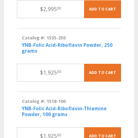
$
2,995
00
ADD TO CART
Catalog #: 1535-250
YNB-Folic Acid-Riboflavin Powder, 250
grams
$
1,925
00
ADD TO CART
Catalog #: 1518-100
YNB-Folic Acid-Riboflavin-Thiamine
Powder, 100 grams
$
1,925
00
ADD TO CART