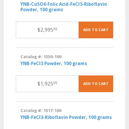
YNB-CuSO4-Folic Acid-FeCl3-Riboflavin
Powder, 100 grams
$
2,995
00
ADD TO CART
Catalog #: 1550-100
YNB-FeCl3 Powder, 100 grams
$
1,925
00
ADD TO CART
Catalog #: 1517-100
YNB-FeCl3-Riboflavin Powder, 100 grams