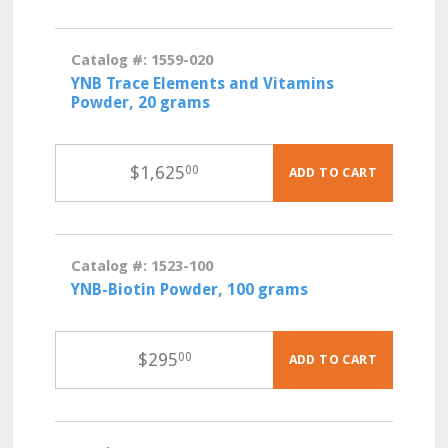
Catalog #: 1559-020
YNB Trace Elements and Vitamins
Powder, 20 grams
$
1,625
00
ADD TO CART
Catalog #: 1523-100
YNB-Biotin Powder, 100 grams
$
295
00
ADD TO CART