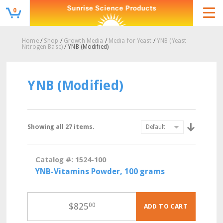
0
Home
/
Shop
/
Growth Media
/
Media for Yeast
/
YNB (Yeast
Nitrogen Base)
/ YNB (Modified)
YNB (Modified)
Showing all 27 items.
Catalog #: 1524-100
YNB-Vitamins Powder, 100 grams
$
825
00
ADD TO CART