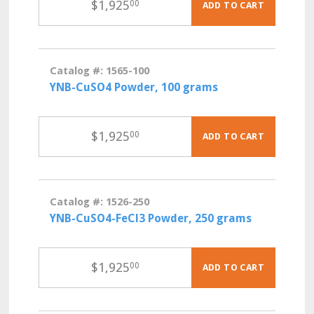
$
1,925
00
ADD TO CART
Catalog #: 1565-100
YNB-CuSO4 Powder, 100 grams
$
1,925
00
ADD TO CART
Catalog #: 1526-250
YNB-CuSO4-FeCl3 Powder, 250 grams
$
1,925
00
ADD TO CART