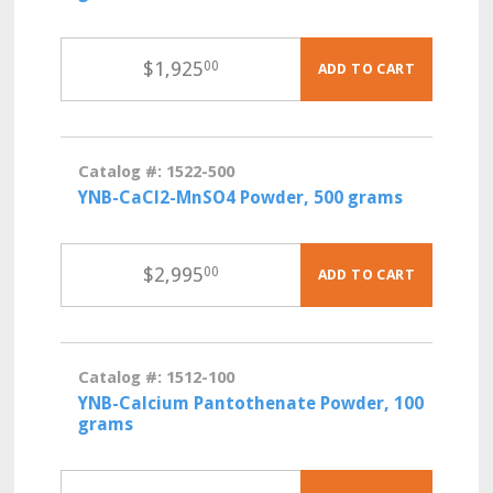
$
1,925
00
ADD TO CART
Catalog #: 1522-500
YNB-CaCl2-MnSO4 Powder, 500 grams
$
2,995
00
ADD TO CART
Catalog #: 1512-100
YNB-Calcium Pantothenate Powder, 100
grams