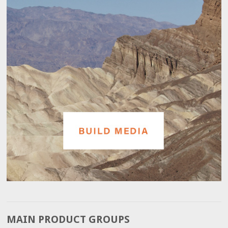
MAIN PRODUCT GROUPS